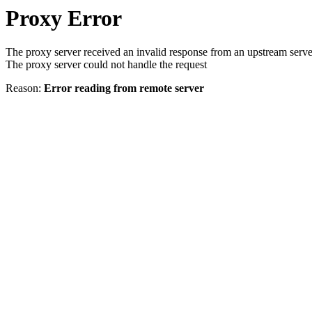
Proxy Error
The proxy server received an invalid response from an upstream serve
The proxy server could not handle the request
Reason:
Error reading from remote server