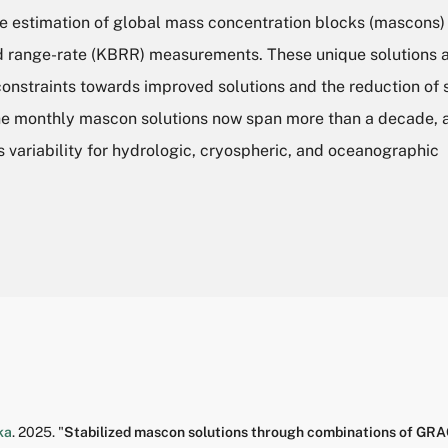
 estimation of global mass concentration blocks (mascons)
nd range-rate (KBRR) measurements. These unique solutions 
constraints towards improved solutions and the reduction of 
The monthly mascon solutions now span more than a decade, 
s variability for hydrologic, cryospheric, and oceanographic
ka
.
2025.
"
Stabilized mascon solutions through combinations of GR