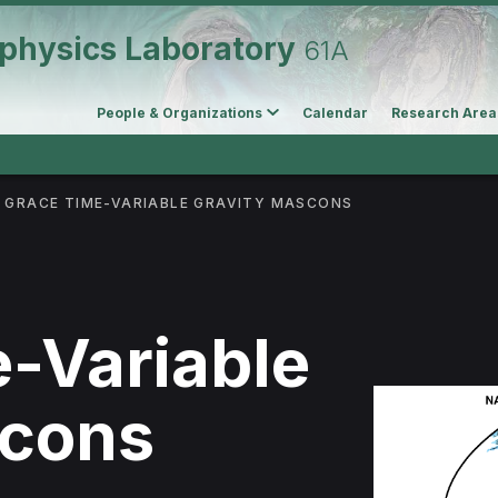
physics Laboratory
61A
People & Organizations
Calendar
Research Area
GRACE TIME-VARIABLE GRAVITY MASCONS
-Variable
scons