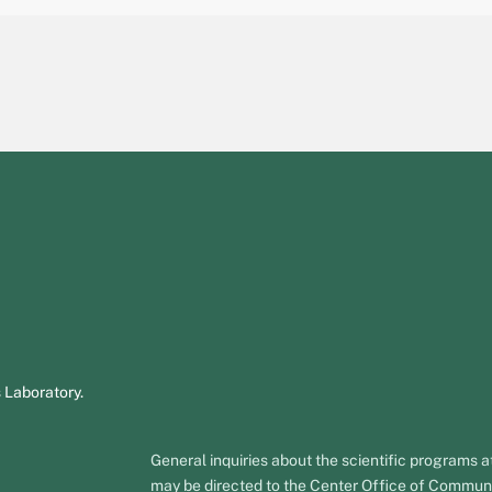
 Laboratory.
General inquiries about the scientific programs
may be directed to the Center Office of Commun