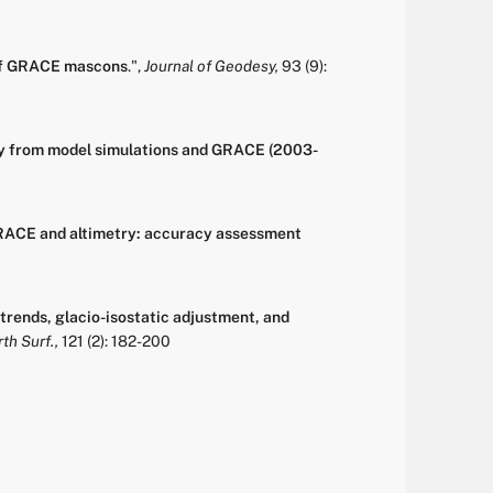
 of GRACE mascons
.
",
Journal of Geodesy,
93
(9):
ity from model simulations and GRACE (2003-
GRACE and altimetry: accuracy assessment
trends, glacio-isostatic adjustment, and
th Surf.,
121
(2):
182-200