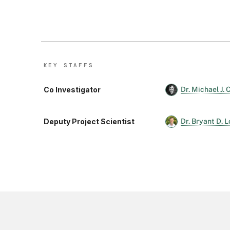
KEY STAFF
S
Co Investigator
Dr. Michael J.
Deputy Project Scientist
Dr. Bryant D. 