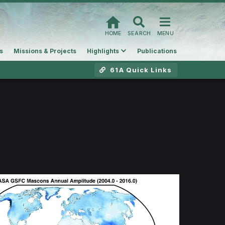
HOME
SEARCH
MENU
s
Missions & Projects
Highlights
Publications
61A Quick Links