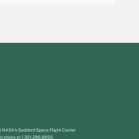
 at NASA's Goddard Space Flight Center
ications at 1.301.286.8955.