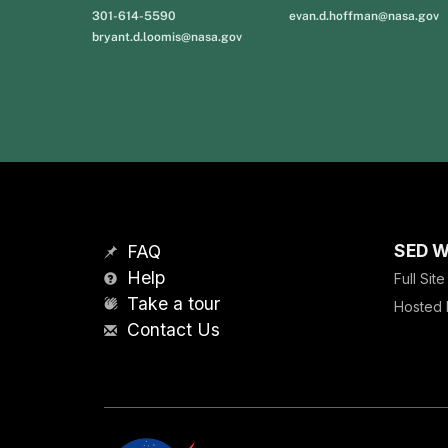
301-614-5590
evan.d.hoffman@nasa.gov
bryant.d.loomis@nasa.gov
SED W
FAQ
Help
Full Sit
Take a tour
Hosted 
Contact Us