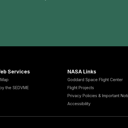
eb Services
NASA Links
e Map
Goddard Space Flight Center
by the SEDVME
Flight Projects
Privacy Policies & Important Not
Accessibility