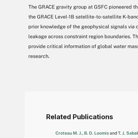
The GRACE gravity group at GSFC pioneered the
the GRACE Level-1B satellite-to-satellite K-ba
prior knowledge of the geophysical signals via 
leakage across constraint region boundaries. 
provide critical information of global water mas
research.
Related Publications
Croteau M. J.
,
B. D. Loomis
and
T. J. Saba