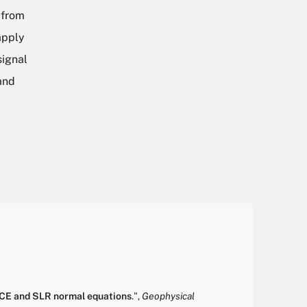
 from
apply
signal
and
ACE and SLR normal equations
.
",
Geophysical