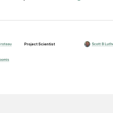
Project Scientist
 Croteau
Scott B Lut
Loomis