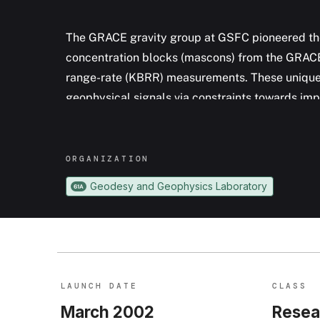
The GRACE gravity group at GSFC pioneered the
concentration blocks (mascons) from the GRACE 
range-rate (KBRR) measurements. These unique 
geophysical signals via constraints towards imp
signal leakage across constraint region bounda
span more than a decade, and provide critical i
variability for hydrologic, cryospheric, and oce
ORGANIZATION
Geodesy and Geophysics Laboratory
61A
LAUNCH DATE
CLASS
March 2002
Resea