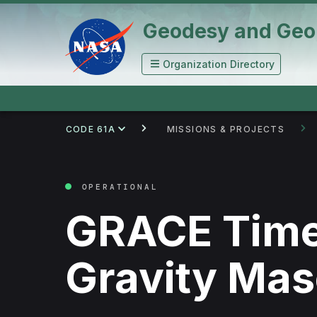
Geodesy and Geo
Organization Directory
CODE 61A
MISSIONS & PROJECTS
OPERATIONAL
GRACE Time
Gravity Ma