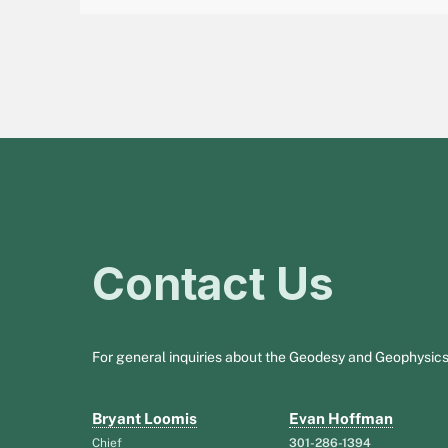
Contact Us
For general inquiries about the Geodesy and Geophysics
Bryant Loomis
Evan Hoffman
Chief
301-286-1394