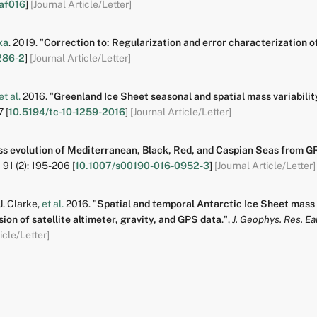
af016
]
[Journal Article/Letter]
ka
.
2019.
"
Correction to: Regularization and error characterization
286-2
]
[Journal Article/Letter]
et al.
2016.
"
Greenland Ice Sheet seasonal and spatial mass variabil
7
[
10.5194/tc-10-1259-2016
]
[Journal Article/Letter]
s evolution of Mediterranean, Black, Red, and Caspian Seas from 
,
91
(2):
195-206
[
10.1007/s00190-016-0952-3
]
[Journal Article/Letter]
 J. Clarke
,
et al.
2016.
"
Spatial and temporal Antarctic Ice Sheet mass 
ion of satellite altimeter, gravity, and GPS data
.
",
J. Geophys. Res. Ear
icle/Letter]