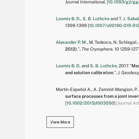
Journal International,
[
10.1093/gji/gg
Loomis B. D.
,
S. B. Luthcke
and
T. J. Saba
1399-1399
[
10.1007/s00190-019-01
Alexander P. M.
,
M. Tedesco
,
N. Schlegel
,
2012)
.
",
The Cryosphere,
10
1259-127
Loomis B. D.
and
S. B. Luthcke
.
2017.
"
Mas
and solution calibration
.
",
J. Geodesy
Martín-Español A.
,
A. Zammit-Mangion
,
P.
surface processes from a joint invers
[
10.1002/2015jf003550
]
[Journal Art
View More