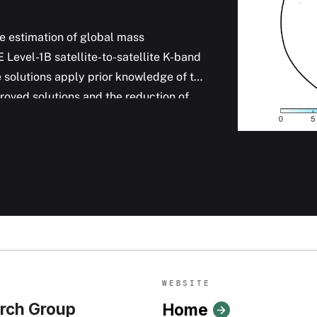
 estimation of global mass
Level-1B satellite-to-satellite K-band
solutions apply prior knowledge of the
roved solutions and the reduction of
ries. The monthly mascon solutions now
nformation of global water mass
anographic research.
WEBSITE
rch Group
Home