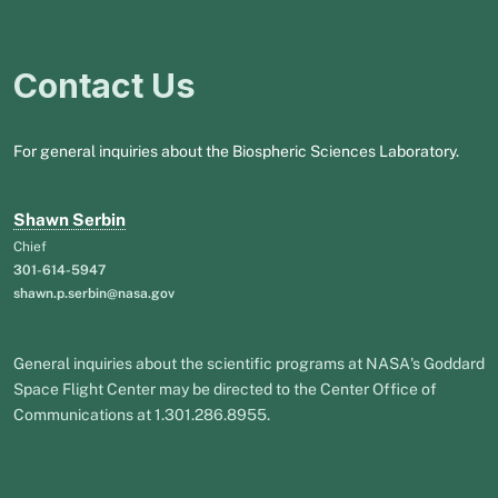
Contact Us
For general inquiries about the Biospheric Sciences Laboratory.
Shawn Serbin
Chief
301-614-5947
shawn.p.serbin@nasa.gov
General inquiries about the scientific programs at NASA's Goddard
Space Flight Center may be directed to the Center Office of
Communications at 1.301.286.8955.