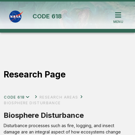
CODE
618
MENU
Research Page
CODE 618
RESEARCH AREAS
BIOSPHERE DISTURBANCE
Biosphere Disturbance
Disturbance processes such as fire, logging, and insect
damage are an integral aspect of how ecosystems change