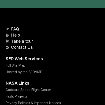
FAQ
Help
Take a tour
Contact Us
SED Web Services
Full Site Map
Hosted by the SEDVME
NASA Links
Goddard Space Flight Center
Flight Projects
Privacy Policies & Important Notices