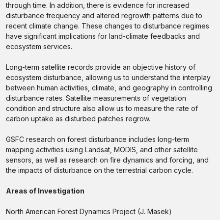
through time. In addition, there is evidence for increased
disturbance frequency and altered regrowth patterns due to
recent climate change. These changes to disturbance regimes
have significant implications for land-climate feedbacks and
ecosystem services.
Long-term satellite records provide an objective history of
ecosystem disturbance, allowing us to understand the interplay
between human activities, climate, and geography in controlling
disturbance rates. Satellite measurements of vegetation
condition and structure also allow us to measure the rate of
carbon uptake as disturbed patches regrow.
GSFC research on forest disturbance includes long-term
mapping activities using Landsat, MODIS, and other satellite
sensors, as well as research on fire dynamics and forcing, and
the impacts of disturbance on the terrestrial carbon cycle.
Areas of Investigation
North American Forest Dynamics Project (J. Masek)