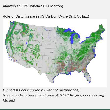
Amazonian Fire Dynamics (D. Morton)
Role of Disturbance in US Carbon Cycle (G.J. Collatz)
US Forests color coded by year of disturbance;
Green=undisturbed (from Landsat/NAFD Project, courtesy Jeff
Masek)