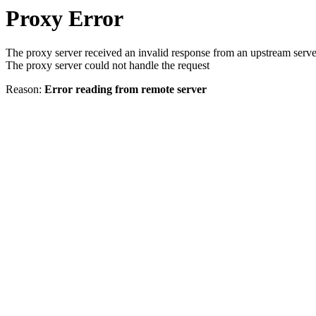
Proxy Error
The proxy server received an invalid response from an upstream serve
The proxy server could not handle the request
Reason:
Error reading from remote server