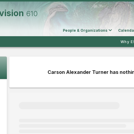
vision
610
People & Organizations
Calenda
Why E
Carson Alexander Turner has nothin