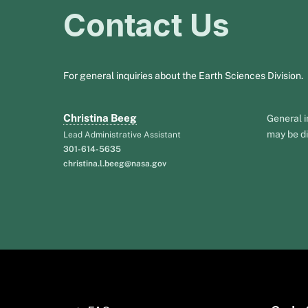
Contact Us
For general inquiries about the Earth Sciences Division.
Christina Beeg
General i
may be di
Lead Administrative Assistant
301-614-5635
christina.l.beeg@nasa.gov