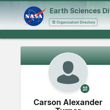
Earth Sciences Di
Organization Directory
Carson Alexander