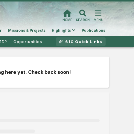
HOME
SEARCH
MENU
r
Missions & Projects
Highlights
Publications
610 Quick Links
SD?
Opportunities
g here yet. Check back soon!