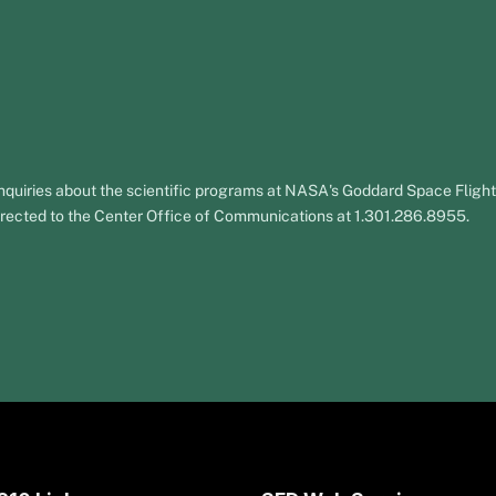
nquiries about the scientific programs at NASA's Goddard Space Fligh
rected to the Center Office of Communications at 1.301.286.8955.