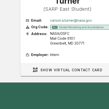
Turner
(SARP East Student)
Email:
carson.a.turner@nasa.gov
Org Code:
Global Modeling and Assimilation Office
610.1
NASA/GSFC
Address:
Mail Code 610.1
Greenbelt, MD 20771
Employer:
Intern
SHOW
VIRTUAL CONTACT CARD