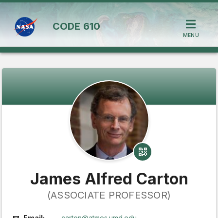
CODE
610
MENU
James Alfred Carton
(ASSOCIATE PROFESSOR)
Email:
carton@atmos.umd.edu