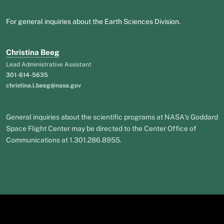
For general inquiries about the Earth Sciences Division.
Christina Beeg
Lead Administrative Assistant
301-614-5635
christina.l.beeg@nasa.gov
General inquiries about the scientific programs at NASA's Goddard
Space Flight Center may be directed to the Center Office of
Communications at 1.301.286.8955.