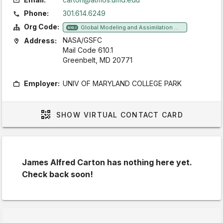
Phone:
301.614.6249
Org Code:
Global Modeling and Assimilation Office
610.1
NASA/GSFC
Address:
Mail Code 610.1
Greenbelt, MD 20771
Employer:
UNIV OF MARYLAND COLLEGE PARK
SHOW
VIRTUAL CONTACT CARD
James Alfred Carton has nothing here yet.
Check back soon!