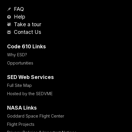
FAQ
Help
Take a tour
Contact Us
Code 610 Links
Why ESD?
Opportunities
SED Web Services
Full Site Map
Hosted by the SEDVME
NASA Links
Goddard Space Flight Center
Flight Projects