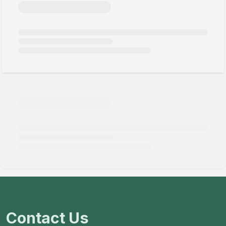
Contact Us