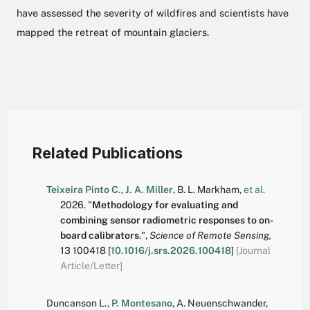
have assessed the severity of wildfires and scientists have
mapped the retreat of mountain glaciers.
Related Publications
Teixeira Pinto C.
,
J. A. Miller
,
B. L. Markham
,
et al.
2026.
"
Methodology for evaluating and
combining sensor radiometric responses to on-
board calibrators
.
",
Science of Remote Sensing,
13
100418
[
10.1016/j.srs.2026.100418
]
[Journal
Article/Letter]
Duncanson L.
,
P. Montesano
,
A. Neuenschwander
,