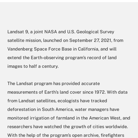
Landsat 9, a joint NASA and U.S. Geological Survey
satellite mission, launched on September 27, 2021, from
Vandenberg Space Force Base in California, and will
extend the Earth-observing program’s record of land
images to half a century.
The Landsat program has provided accurate
measurements of Earth’s land cover since 1972. With data
from Landsat satellites, ecologists have tracked
deforestation in South America, water managers have
monitored irrigation of farmland in the American West, and
researchers have watched the growth of cities worldwide.
With the help of the program’s open archive, firefighters