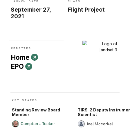
LAUNCH DATE
CLASS
and researchers have watched the growth of cities
September 27,
Flight Project
worldwide. With the help of the program’s open archive,
2021
firefighters have assessed the severity of wildfires and
scientists have mapped the retreat of mountain glaciers.
WEBSITE
S
Home
EPO
KEY STAFF
S
Standing Review Board
TIRS-2 Deputy Instrume
Member
Scientist
Compton J. Tucker
Joel Mccorkel