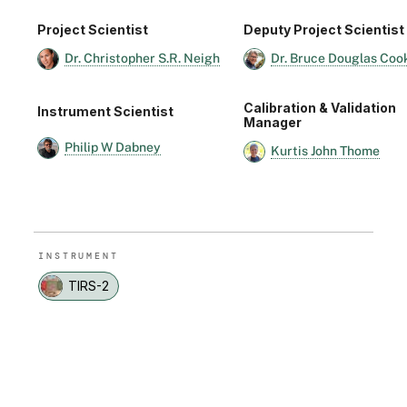
Project Scientist
Deputy Project Scientist
Dr. Christopher S.R. Neigh
Dr. Bruce Douglas Coo
Calibration & Validation
Instrument Scientist
Manager
Philip W Dabney
Kurtis John Thome
INSTRUMENT
TIRS-2