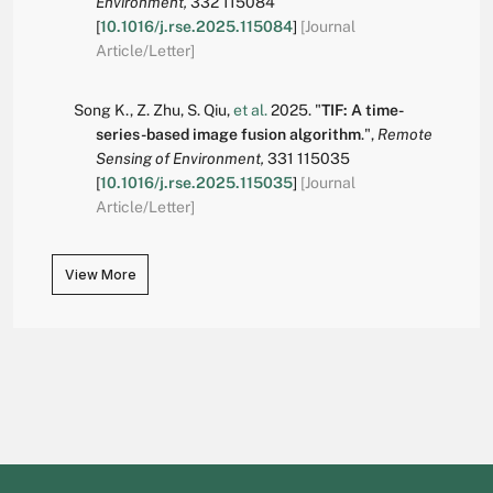
Environment,
332
115084
[
10.1016/j.rse.2025.115084
]
[Journal
Article/Letter]
Song K.
,
Z. Zhu
,
S. Qiu
,
et al.
2025.
"
TIF: A time-
series-based image fusion algorithm
.
",
Remote
Sensing of Environment,
331
115035
[
10.1016/j.rse.2025.115035
]
[Journal
Article/Letter]
View More