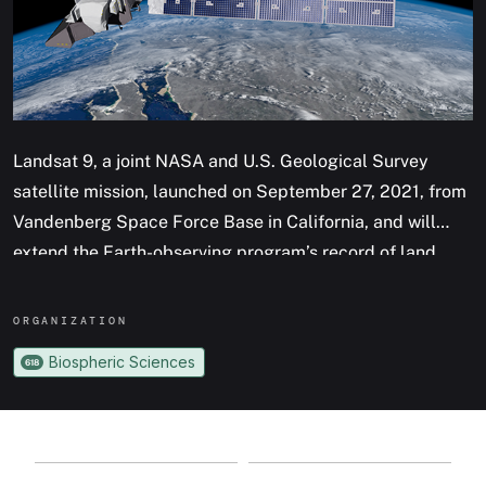
Landsat 9, a joint NASA and U.S. Geological Survey
satellite mission, launched on September 27, 2021, from
Vandenberg Space Force Base in California, and will
extend the Earth-observing program’s record of land
images to half a century.
ORGANIZATION
The Landsat program has provided accurate
Biospheric Sciences
618
measurements of Earth’s land cover since 1972. With
data from Landsat satellites, ecologists have tracked
deforestation in South America, water managers have
monitored irrigation of farmland in the American West,