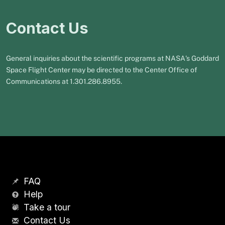
Contact Us
General inquiries about the scientific programs at NASA's Goddard
Space Flight Center may be directed to the Center Office of
Communications at 1.301.286.8955.
FAQ
Help
Take a tour
Contact Us