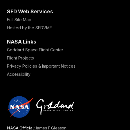
SED Web Services
Full Site Map
Hosted by the SEDVME
NASA Links
Goddard Space Flight Center
Flight Projects
Privacy Policies & Important Notices
Accessibility
NASA Official:
James F Gleason