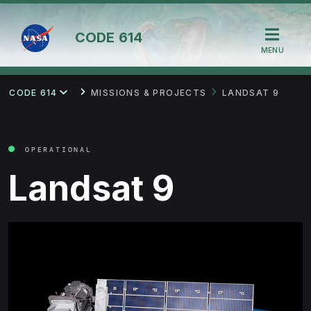
CODE
614
MENU
CODE 614
MISSIONS & PROJECTS
LANDSAT 9
OPERATIONAL
Landsat 9