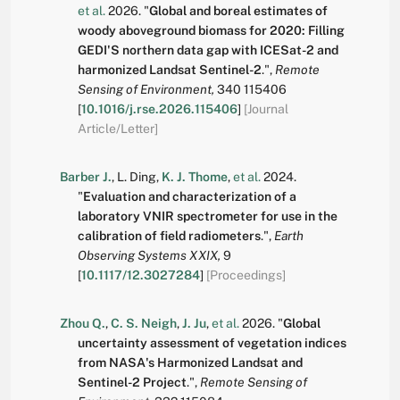
et al.
2026.
"
Global and boreal estimates of
woody aboveground biomass for 2020: Filling
GEDI'S northern data gap with ICESat-2 and
harmonized Landsat Sentinel-2
.
",
Remote
Sensing of Environment,
340
115406
[
10.1016/j.rse.2026.115406
]
[Journal
Article/Letter]
Barber J.
,
L. Ding
,
K. J. Thome
,
et al.
2024.
"
Evaluation and characterization of a
laboratory VNIR spectrometer for use in the
calibration of field radiometers
.
",
Earth
Observing Systems XXIX,
9
[
10.1117/12.3027284
]
[Proceedings]
Zhou Q.
,
C. S. Neigh
,
J. Ju
,
et al.
2026.
"
Global
uncertainty assessment of vegetation indices
from NASA's Harmonized Landsat and
Sentinel-2 Project
.
",
Remote Sensing of