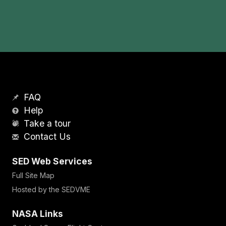
FAQ
Help
Take a tour
Contact Us
SED Web Services
Full Site Map
Hosted by the SEDVME
NASA Links