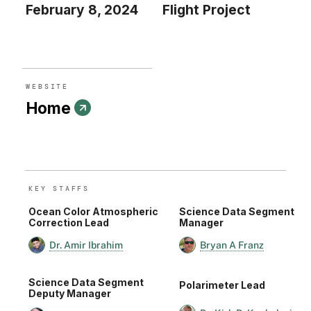
February 8, 2024
Flight Project
WEBSITE
Home
KEY STAFF
S
Ocean Color Atmospheric
Science Data Segment
Correction Lead
Manager
Dr. Amir Ibrahim
Bryan A Franz
Science Data Segment
Polarimeter Lead
Deputy Manager