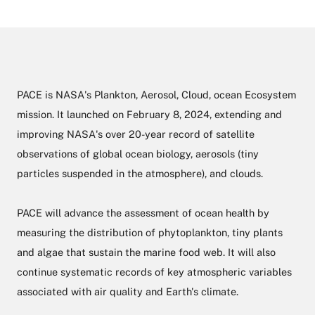
PACE is NASA's Plankton, Aerosol, Cloud, ocean Ecosystem
mission. It launched on February 8, 2024, extending and
improving NASA's over 20-year record of satellite
observations of global ocean biology, aerosols (tiny
particles suspended in the atmosphere), and clouds.
PACE will advance the assessment of ocean health by
measuring the distribution of phytoplankton, tiny plants
and algae that sustain the marine food web. It will also
continue systematic records of key atmospheric variables
associated with air quality and Earth's climate.