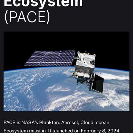
Ecosystem
(PACE)
PACE is NASA's Plankton, Aerosol, Cloud, ocean
Ecosystem mission. It launched on February 8, 2024,