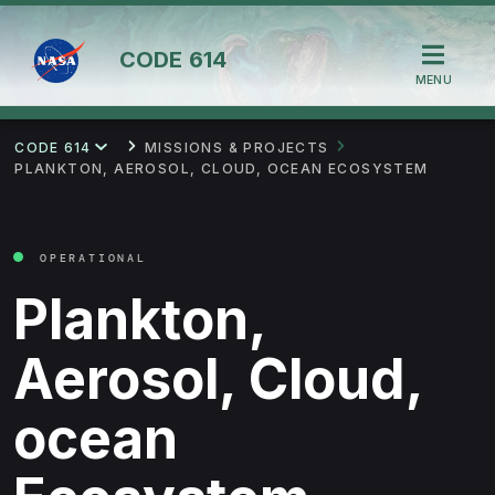
CODE
614
MENU
CODE 614
MISSIONS & PROJECTS
PLANKTON, AEROSOL, CLOUD, OCEAN ECOSYSTEM
OPERATIONAL
Plankton,
Aerosol, Cloud,
ocean