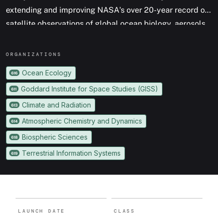
extending and improving NASA's over 20-year record of
satellite observations of global ocean biology, aerosols
(tiny particles suspended in the atmosphere), and
clouds.
ORGANIZATION
S
Ocean Ecology
616
Goddard Institute for Space Studies (GISS)
611
Climate and Radiation
613
Atmospheric Chemistry and Dynamics
614
Biospheric Sciences
618
Terrestrial Information Systems
619
LAUNCH DATE
CLASS