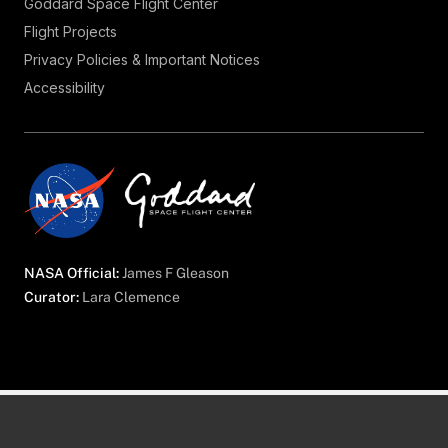
Goddard Space Flight Center
Flight Projects
Privacy Policies & Important Notices
Accessibility
NASA Official:
James F Gleason
Curator:
Lara Clemence