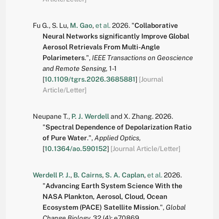
Fu G.
,
S. Lu
,
M. Gao
,
et al.
2026.
"
Collaborative
Neural Networks significantly Improve Global
Aerosol Retrievals From Multi-Angle
Polarimeters
.
",
IEEE Transactions on Geoscience
and Remote Sensing,
1-1
[
10.1109/tgrs.2026.3685881
]
[Journal
Article/Letter]
Neupane T.
,
P. J. Werdell
and
X. Zhang
.
2026.
"
Spectral Dependence of Depolarization Ratio
of Pure Water
.
",
Applied Optics,
[
10.1364/ao.590152
]
[Journal Article/Letter]
Werdell P. J.
,
B. Cairns
,
S. A. Caplan
,
et al.
2026.
"
Advancing Earth System Science With the
NASA Plankton, Aerosol, Cloud, Ocean
Ecosystem (PACE) Satellite Mission
.
",
Global
Change Biology,
32
(4):
e70869