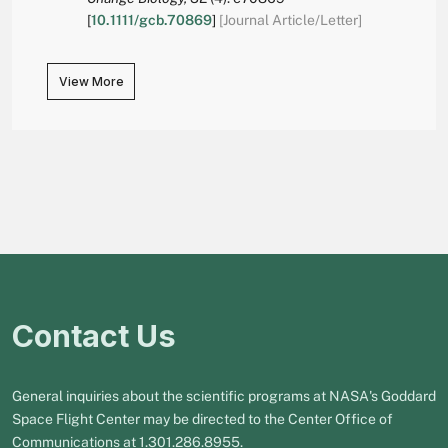
[
10.1111/gcb.70869
]
[Journal Article/Letter]
View More
Contact Us
General inquiries about the scientific programs at NASA's Goddard
Space Flight Center may be directed to the Center Office of
Communications at 1.301.286.8955.