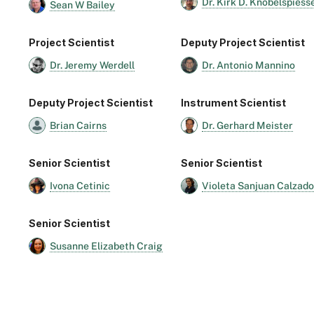
Dr. Kirk D. Knobelspiess
Sean W Bailey
Project Scientist
Deputy Project Scientist
Dr. Jeremy Werdell
Dr. Antonio Mannino
Deputy Project Scientist
Instrument Scientist
Brian Cairns
Dr. Gerhard Meister
Senior Scientist
Senior Scientist
Ivona Cetinic
Violeta Sanjuan Calzado
Senior Scientist
Susanne Elizabeth Craig