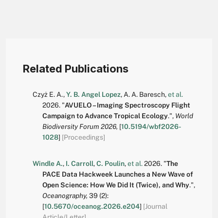
Related Publications
Czyż E. A.
,
Y. B. Angel Lopez
,
A. A. Baresch
,
et al.
2026.
"
AVUELO – Imaging Spectroscopy Flight
Campaign to Advance Tropical Ecology
.
",
World
Biodiversity Forum 2026,
[
10.5194/wbf2026-
1028
]
[Proceedings]
Windle A.
,
I. Carroll
,
C. Poulin
,
et al.
2026.
"
The
PACE Data Hackweek Launches a New Wave of
Open Science: How We Did It (Twice), and Why
.
",
Oceanography,
39
(2):
[
10.5670/oceanog.2026.e204
]
[Journal
Article/Letter]