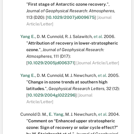
"
First stage of Antarctic ozone recovery
.
",
Journal of Geophysical Research: Atmospheres,
113
(D20):
[
10.1029/2007jd009675
]
[Journal
Article/Letter]
Yang E.
,
D. M. Cunnold
,
R. J. Salawitch
,
et al.
2006.
"
Attribution of recovery in lower‐stratospheric
ozone
.
",
Journal of Geophysical Research:
Atmospheres,
111
(D17):
[
10.1029/2005jd006371
]
[Journal Article/Letter]
Yang E.
,
D. M. Cunnold
,
M. J. Newchurch
,
et al.
2005.
"
Change in ozone trends at southern high
latitudes
.
",
Geophysical Research Letters,
32
(12):
[
10.1029/2004gl022296
]
[Journal
Article/Letter]
Cunnold D. M.
,
E. Yang
,
M. J. Newchurch
,
et al.
2004.
"
Comment on “Enhanced upper stratospheric
ozone: Sign of recovery or solar cycle effect?”