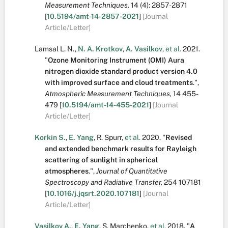
Measurement Techniques,
14
(4):
2857-2871
[
10.5194/amt-14-2857-2021
]
[Journal
Article/Letter]
Lamsal L. N.
,
N. A. Krotkov
,
A. Vasilkov
,
et al.
2021.
"
Ozone Monitoring Instrument (OMI) Aura
nitrogen dioxide standard product version 4.0
with improved surface and cloud treatments
.
",
Atmospheric Measurement Techniques,
14
455-
479
[
10.5194/amt-14-455-2021
]
[Journal
Article/Letter]
Korkin S.
,
E. Yang
,
R. Spurr
,
et al.
2020.
"
Revised
and extended benchmark results for Rayleigh
scattering of sunlight in spherical
atmospheres
.
",
Journal of Quantitative
Spectroscopy and Radiative Transfer,
254
107181
[
10.1016/j.jqsrt.2020.107181
]
[Journal
Article/Letter]
Vasilkov A.
,
E. Yang
,
S. Marchenko
,
et al.
2018.
"
A