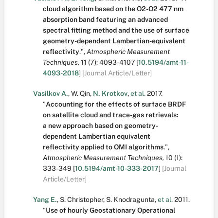
cloud algorithm based on the O2-O2 477 nm
absorption band featuring an advanced
spectral fitting method and the use of surface
geometry-dependent Lambertian-equivalent
reflectivity
.
",
Atmospheric Measurement
Techniques,
11
(7):
4093-4107
[
10.5194/amt-11-
4093-2018
]
[Journal Article/Letter]
Vasilkov A.
,
W. Qin
,
N. Krotkov
,
et al.
2017.
"
Accounting for the effects of surface BRDF
on satellite cloud and trace-gas retrievals:
a new approach based on geometry-
dependent Lambertian equivalent
reflectivity applied to OMI algorithms
.
",
Atmospheric Measurement Techniques,
10
(1):
333-349
[
10.5194/amt-10-333-2017
]
[Journal
Article/Letter]
Yang E.
,
S. Christopher
,
S. Knodragunta
,
et al.
2011.
"
Use of hourly Geostationary Operational