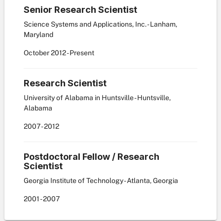
Senior Research Scientist
Science Systems and Applications, Inc. - Lanham,
Maryland
October
2012
-
Present
Research Scientist
University of Alabama in Huntsville - Huntsville,
Alabama
2007
-
2012
Postdoctoral Fellow / Research
Scientist
Georgia Institute of Technology - Atlanta, Georgia
2001
-
2007