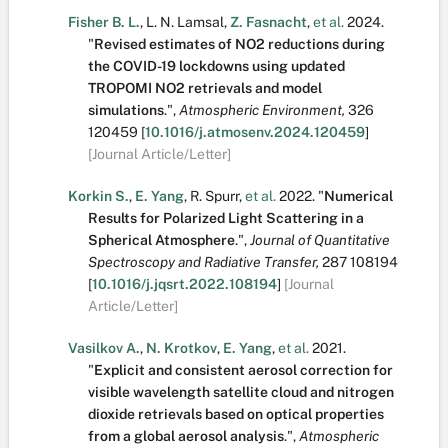
Fisher B. L.
,
L. N. Lamsal
,
Z. Fasnacht
,
et al.
2024.
"
Revised estimates of NO2 reductions during
the COVID-19 lockdowns using updated
TROPOMI NO2 retrievals and model
simulations
.
",
Atmospheric Environment,
326
120459
[
10.1016/j.atmosenv.2024.120459
]
[Journal Article/Letter]
Korkin S.
,
E. Yang
,
R. Spurr
,
et al.
2022.
"
Numerical
Results for Polarized Light Scattering in a
Spherical Atmosphere
.
",
Journal of Quantitative
Spectroscopy and Radiative Transfer,
287
108194
[
10.1016/j.jqsrt.2022.108194
]
[Journal
Article/Letter]
Vasilkov A.
,
N. Krotkov
,
E. Yang
,
et al.
2021.
"
Explicit and consistent aerosol correction for
visible wavelength satellite cloud and nitrogen
dioxide retrievals based on optical properties
from a global aerosol analysis
.
",
Atmospheric