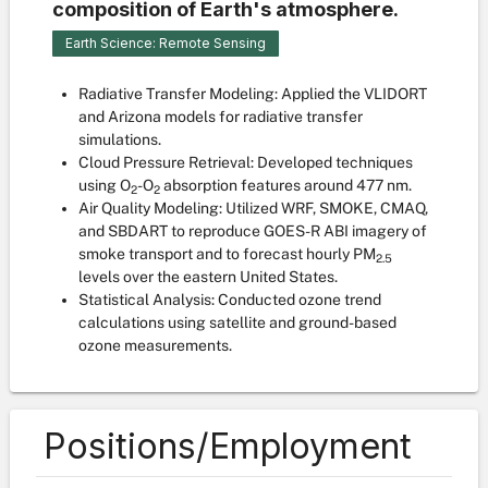
composition of Earth's atmosphere.
Earth Science: Remote Sensing
Radiative Transfer Modeling: Applied the VLIDORT
and Arizona models for radiative transfer
simulations.
Cloud Pressure Retrieval: Developed techniques
using O
-O
absorption features around 477 nm.
2
2
Air Quality Modeling: Utilized WRF, SMOKE, CMAQ,
and SBDART to reproduce GOES-R ABI imagery of
smoke transport and to forecast hourly PM
2.5
levels over the eastern United States.
Statistical Analysis: Conducted ozone trend
calculations using satellite and ground-based
ozone measurements.
Positions/Employment