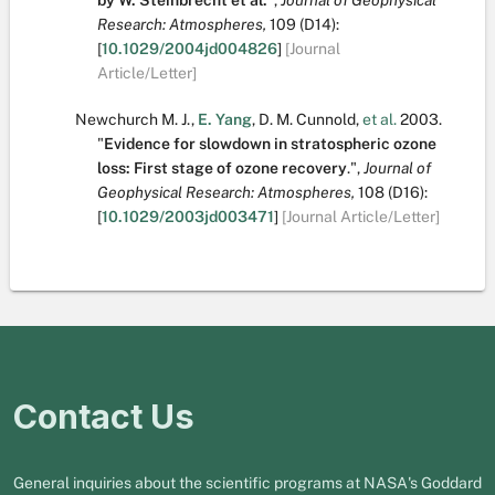
by W. Steinbrecht et al.
",
Journal of Geophysical
Research: Atmospheres,
109
(D14):
[
10.1029/2004jd004826
]
[Journal
Article/Letter]
Newchurch M. J.
,
E. Yang
,
D. M. Cunnold
,
et al.
2003.
"
Evidence for slowdown in stratospheric ozone
loss: First stage of ozone recovery
.
",
Journal of
Geophysical Research: Atmospheres,
108
(D16):
[
10.1029/2003jd003471
]
[Journal Article/Letter]
Contact Us
General inquiries about the scientific programs at NASA's Goddard