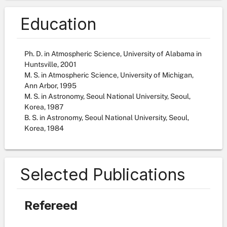
Education
Ph. D. in Atmospheric Science, University of Alabama in
Huntsville, 2001
M. S. in Atmospheric Science, University of Michigan,
Ann Arbor, 1995
M. S. in Astronomy, Seoul National University, Seoul,
Korea, 1987
B. S. in Astronomy, Seoul National University, Seoul,
Korea, 1984
Selected Publications
Refereed