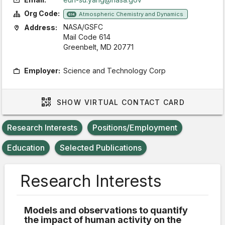
Org Code:
Atmospheric Chemistry and Dynamics
614
NASA/GSFC
Address:
Mail Code 614
Greenbelt, MD 20771
Employer:
Science and Technology Corp
SHOW
VIRTUAL CONTACT CARD
Research Interests
Positions/Employment
Education
Selected Publications
Research Interests
Models and observations to quantify
the impact of human activity on the