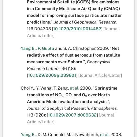
Environmental Satellite (GOES) fire emissions
in a Community Multiscale Air Quality (CMAQ)
model for improving surface particulate matter
predictions
.
",
Journal of Geophysical Research,
116
D04303
[
10.1029/2010JD014482
]
[Journal
Article/Letter]
Yang E.
,
P. Gupta
and
S. A. Christopher
.
2009.
"
Net
radiative effect of dust aerosols from satellite
measurements over Sahara
.
",
Geophysical
Research Letters,
36
(18):
[
10.1029/2009gl039801
]
[Journal Article/Letter]
Choi Y.
,
Y. Wang
,
T. Zeng
,
et al.
2008.
"
Springtime
transitions of NO
, CO, and O
over North
2
3
America: Model evaluation and analysis
.
",
Journal of Geophysical Research: Atmospheres,
113
(D20):
[
10.1029/2007jd009632
]
[Journal
Article/Letter]
Yang E.
,
D. M. Cunnold
,
M. J. Newchurch
,
et al.
2008.