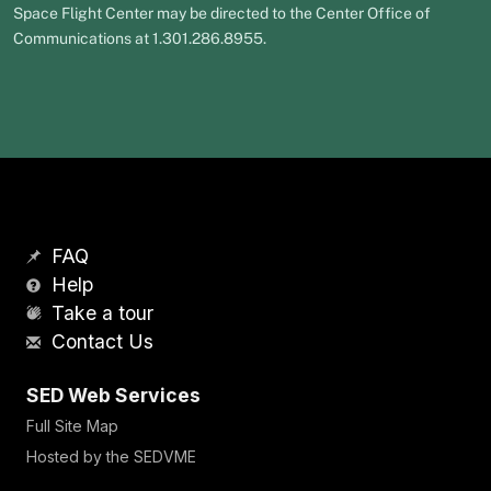
Space Flight Center may be directed to the Center Office of
Communications at 1.301.286.8955.
FAQ
Help
Take a tour
Contact Us
SED Web Services
Full Site Map
Hosted by the SEDVME