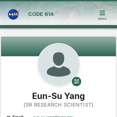
CODE
614
MENU
Eun-Su Yang
(SR RESEARCH SCIENTIST)
Email:
eun-su.yang@nasa.gov