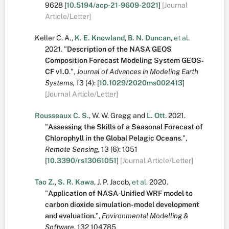
9628
[
10.5194/acp-21-9609-2021
]
[Journal
Article/Letter]
Keller C. A.
,
K. E. Knowland
,
B. N. Duncan
,
et al.
2021.
"
Description of the NASA GEOS
Composition Forecast Modeling System GEOS‐
CF v1.0
.
",
Journal of Advances in Modeling Earth
Systems,
13
(4):
[
10.1029/2020ms002413
]
[Journal Article/Letter]
Rousseaux C. S.
,
W. W. Gregg
and
L. Ott
.
2021.
"
Assessing the Skills of a Seasonal Forecast of
Chlorophyll in the Global Pelagic Oceans
.
",
Remote Sensing,
13
(6):
1051
[
10.3390/rs13061051
]
[Journal Article/Letter]
Tao Z.
,
S. R. Kawa
,
J. P. Jacob
,
et al.
2020.
"
Application of NASA-Unified WRF model to
carbon dioxide simulation- model development
and evaluation
.
",
Environmental Modelling &
Software,
132
104785