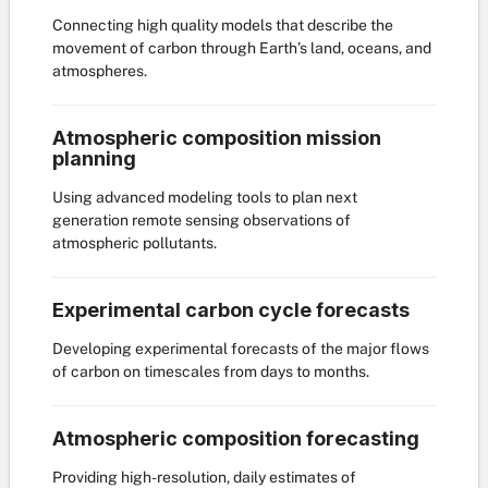
Connecting high quality models that describe the
movement of carbon through Earth’s land, oceans, and
atmospheres.
Atmospheric composition mission
planning
Using advanced modeling tools to plan next
generation remote sensing observations of
atmospheric pollutants.
Experimental carbon cycle forecasts
Developing experimental forecasts of the major flows
of carbon on timescales from days to months.
Atmospheric composition forecasting
Providing high-resolution, daily estimates of