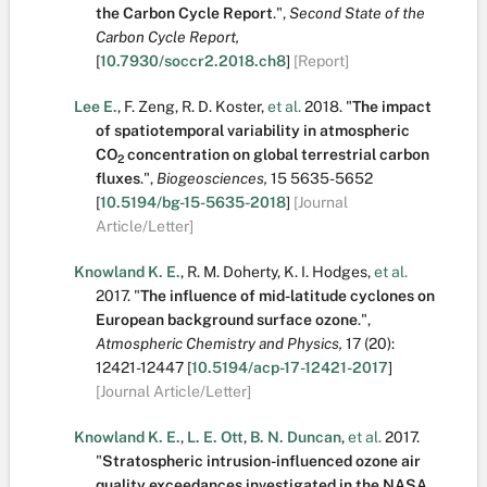
the Carbon Cycle Report
.
",
Second State of the
Carbon Cycle Report,
[
10.7930/soccr2.2018.ch8
]
[Report]
Lee E.
,
F. Zeng
,
R. D. Koster
,
et al.
2018.
"
The impact
of spatiotemporal variability in atmospheric
CO
concentration on global terrestrial carbon
2
fluxes
.
",
Biogeosciences,
15
5635-5652
[
10.5194/bg-15-5635-2018
]
[Journal
Article/Letter]
Knowland K. E.
,
R. M. Doherty
,
K. I. Hodges
,
et al.
2017.
"
The influence of mid-latitude cyclones on
European background surface ozone
.
",
Atmospheric Chemistry and Physics,
17
(20):
12421-12447
[
10.5194/acp-17-12421-2017
]
[Journal Article/Letter]
Knowland K. E.
,
L. E. Ott
,
B. N. Duncan
,
et al.
2017.
"
Stratospheric intrusion-influenced ozone air
quality exceedances investigated in the NASA