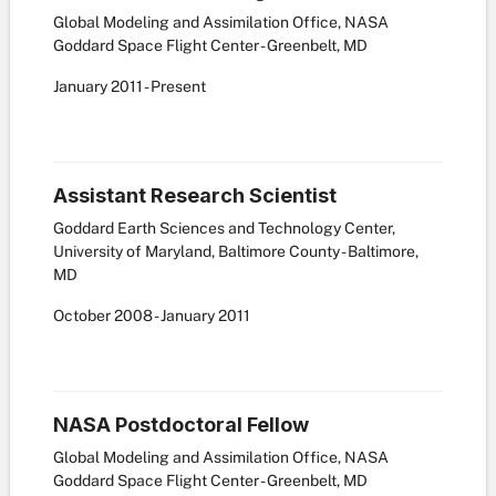
Global Modeling and Assimilation Office, NASA
Goddard Space Flight Center - Greenbelt, MD
January
2011
-
Present
Assistant Research Scientist
Goddard Earth Sciences and Technology Center,
University of Maryland, Baltimore County - Baltimore,
MD
October
2008
-
January
2011
NASA Postdoctoral Fellow
Global Modeling and Assimilation Office, NASA
Goddard Space Flight Center - Greenbelt, MD