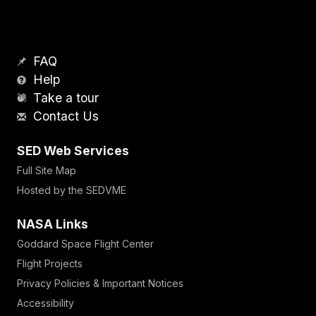
FAQ
Help
Take a tour
Contact Us
SED Web Services
Full Site Map
Hosted by the SEDVME
NASA Links
Goddard Space Flight Center
Flight Projects
Privacy Policies & Important Notices
Accessibility