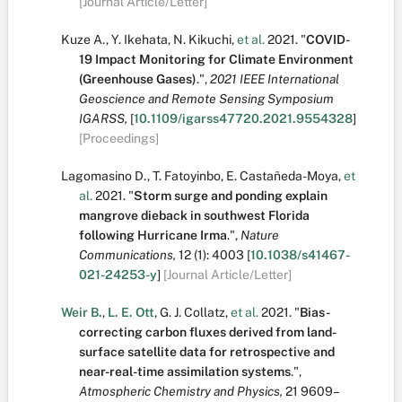
[Journal Article/Letter]
Kuze A.
,
Y. Ikehata
,
N. Kikuchi
,
et al.
2021.
"
COVID-
19 Impact Monitoring for Climate Environment
(Greenhouse Gases)
.
",
2021 IEEE International
Geoscience and Remote Sensing Symposium
IGARSS,
[
10.1109/igarss47720.2021.9554328
]
[Proceedings]
Lagomasino D.
,
T. Fatoyinbo
,
E. Castañeda-Moya
,
et
al.
2021.
"
Storm surge and ponding explain
mangrove dieback in southwest Florida
following Hurricane Irma
.
",
Nature
Communications,
12
(1):
4003
[
10.1038/s41467-
021-24253-y
]
[Journal Article/Letter]
Weir B.
,
L. E. Ott
,
G. J. Collatz
,
et al.
2021.
"
Bias-
correcting carbon fluxes derived from land-
surface satellite data for retrospective and
near-real-time assimilation systems
.
",
Atmospheric Chemistry and Physics,
21
9609–