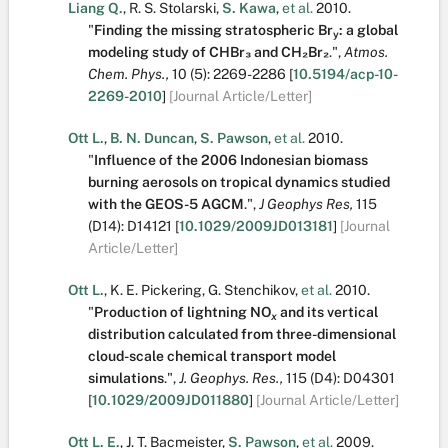
Liang Q.
,
R. S. Stolarski
,
S. Kawa
,
et al.
2010.
"
Finding the missing stratospheric Br
: a global
y
modeling study of CHBr₃ and CH₂Br₂
.
",
Atmos.
Chem. Phys.,
10
(5):
2269-2286
[
10.5194/acp-10-
2269-2010
]
[Journal Article/Letter]
Ott L.
,
B. N. Duncan
,
S. Pawson
,
et al.
2010.
"
Influence of the 2006 Indonesian biomass
burning aerosols on tropical dynamics studied
with the GEOS-5 AGCM
.
",
J Geophys Res,
115
(D14):
D14121
[
10.1029/2009JD013181
]
[Journal
Article/Letter]
Ott L.
,
K. E. Pickering
,
G. Stenchikov
,
et al.
2010.
"
Production of lightning NO
and its vertical
x
distribution calculated from three-dimensional
cloud-scale chemical transport model
simulations
.
",
J. Geophys. Res.,
115
(D4):
D04301
[
10.1029/2009JD011880
]
[Journal Article/Letter]
Ott L. E.
,
J. T. Bacmeister
,
S. Pawson
,
et al.
2009.