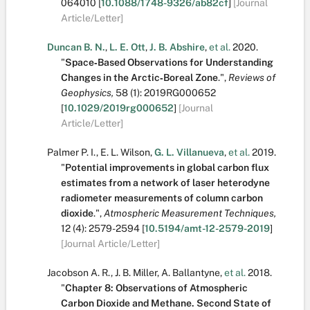
064010
[
10.1088/1748-9326/ab82cf
]
[Journal
Article/Letter]
Duncan B. N.
,
L. E. Ott
,
J. B. Abshire
,
et al.
2020.
"
Space‐Based Observations for Understanding
Changes in the Arctic‐Boreal Zone
.
",
Reviews of
Geophysics,
58
(1):
2019RG000652
[
10.1029/2019rg000652
]
[Journal
Article/Letter]
Palmer P. I.
,
E. L. Wilson
,
G. L. Villanueva
,
et al.
2019.
"
Potential improvements in global carbon flux
estimates from a network of laser heterodyne
radiometer measurements of column carbon
dioxide
.
",
Atmospheric Measurement Techniques,
12
(4):
2579-2594
[
10.5194/amt-12-2579-2019
]
[Journal Article/Letter]
Jacobson A. R.
,
J. B. Miller
,
A. Ballantyne
,
et al.
2018.
"
Chapter 8: Observations of Atmospheric
Carbon Dioxide and Methane. Second State of