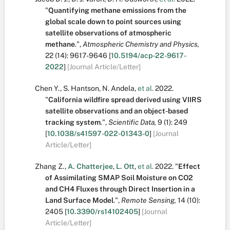
"
Quantifying methane emissions from the
global scale down to point sources using
satellite observations of atmospheric
methane
.
",
Atmospheric Chemistry and Physics,
22
(14):
9617-9646
[
10.5194/acp-22-9617-
2022
]
[Journal Article/Letter]
Chen Y.
,
S. Hantson
,
N. Andela
,
et al.
2022.
"
California wildfire spread derived using VIIRS
satellite observations and an object-based
tracking system
.
",
Scientific Data,
9
(1):
249
[
10.1038/s41597-022-01343-0
]
[Journal
Article/Letter]
Zhang Z.
,
A. Chatterjee
,
L. Ott
,
et al.
2022.
"
Effect
of Assimilating SMAP Soil Moisture on CO2
and CH4 Fluxes through Direct Insertion in a
Land Surface Model
.
",
Remote Sensing,
14
(10):
2405
[
10.3390/rs14102405
]
[Journal
Article/Letter]