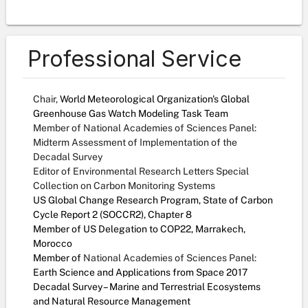
Professional Service
Chair,
World Meteorological Organization's Global
Greenhouse Gas Watch Modeling Task Team
Member of National Academies of Sciences Panel:
Midterm Assessment of Implementation of the
Decadal Survey
Editor of Environmental Research Letters Special
Collection on Carbon Monitoring Systems
US Global Change Research Program, State of Carbon
Cycle Report 2 (SOCCR2), Chapter 8
Member of US Delegation to COP22, Marrakech,
Morocco
Member of
National Academies of Sciences Panel:
Earth Science and Applications from Space 2017
Decadal Survey – Marine and Terrestrial Ecosystems
and Natural Resource Management