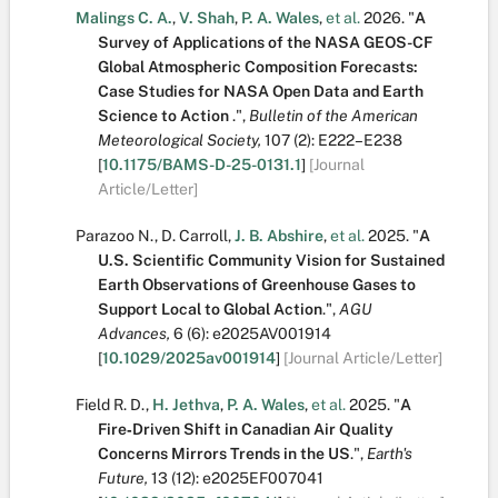
Malings C. A.
,
V. Shah
,
P. A. Wales
,
et al.
2026.
"
A
Survey of Applications of the NASA GEOS-CF
Global Atmospheric Composition Forecasts:
Case Studies for NASA Open Data and Earth
Science to Action
.
",
Bulletin of the American
Meteorological Society,
107
(2):
E222–E238
[
10.1175/BAMS-D-25-0131.1
]
[Journal
Article/Letter]
Parazoo N.
,
D. Carroll
,
J. B. Abshire
,
et al.
2025.
"
A
U.S. Scientific Community Vision for Sustained
Earth Observations of Greenhouse Gases to
Support Local to Global Action
.
",
AGU
Advances,
6
(6):
e2025AV001914
[
10.1029/2025av001914
]
[Journal Article/Letter]
Field R. D.
,
H. Jethva
,
P. A. Wales
,
et al.
2025.
"
A
Fire‐Driven Shift in Canadian Air Quality
Concerns Mirrors Trends in the US
.
",
Earth's
Future,
13
(12):
e2025EF007041