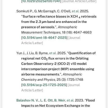
[
10.1029/2025ef007041
]
[Journal Article/Letter]
Somkuti P.
,
G. McGarragh
,
C. O'Dell
,
et al.
2025.
"
Surface reflectance biases in XCH
retrievals
4
from the 2.3 µm band are enhanced in the
presence of aerosols
.
",
Atmospheric
Measurement Techniques,
18
(18):
4647-4663
[
10.5194/amt-18-4647-2025
]
[Journal
Article/Letter]
Yun J.
,
J. Liu
,
B. Byrne
,
et al.
2025.
"
Quantification of
regional net CO
flux errors in the Orbiting
2
Carbon Observatory-2 (OCO-2) v10 model
intercomparison project (MIP) ensemble using
airborne measurements
.
",
Atmospheric
Chemistry and Physics,
25
(3):
1725-1748
[
10.5194/acp-25-1725-2025
]
[Journal
Article/Letter]
Balashov N. V.
,
L. E. Ott
,
B. Weir
,
et al.
2023.
"
Flood
Impacts on Net Ecosystem Exchange in the