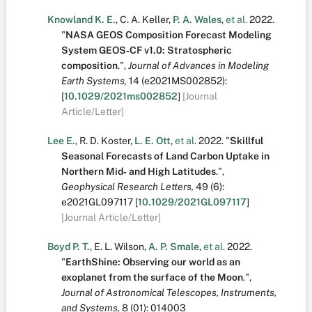
Knowland K. E.
,
C. A. Keller
,
P. A. Wales
,
et al.
2022.
"
NASA GEOS Composition Forecast Modeling
System GEOS‐CF v1.0: Stratospheric
composition
.
",
Journal of Advances in Modeling
Earth Systems,
14
(e2021MS002852):
[
10.1029/2021ms002852
]
[Journal
Article/Letter]
Lee E.
,
R. D. Koster
,
L. E. Ott
,
et al.
2022.
"
Skillful
Seasonal Forecasts of Land Carbon Uptake in
Northern Mid‐ and High Latitudes
.
",
Geophysical Research Letters,
49
(6):
e2021GL097117
[
10.1029/2021GL097117
]
[Journal Article/Letter]
Boyd P. T.
,
E. L. Wilson
,
A. P. Smale
,
et al.
2022.
"
EarthShine: Observing our world as an
exoplanet from the surface of the Moon
.
",
Journal of Astronomical Telescopes, Instruments,
and Systems,
8
(01):
014003