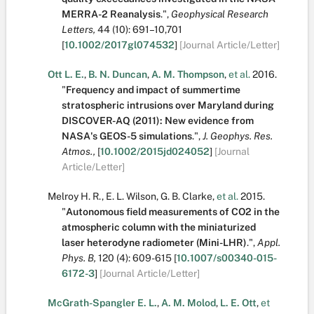
MERRA-2 Reanalysis
.
",
Geophysical Research
Letters,
44
(10):
691–10,701
[
10.1002/2017gl074532
]
[Journal Article/Letter]
Ott L. E.
,
B. N. Duncan
,
A. M. Thompson
,
et al.
2016.
"
Frequency and impact of summertime
stratospheric intrusions over Maryland during
DISCOVER-AQ (2011): New evidence from
NASA's GEOS-5 simulations
.
",
J. Geophys. Res.
Atmos.,
[
10.1002/2015jd024052
]
[Journal
Article/Letter]
Melroy H. R.
,
E. L. Wilson
,
G. B. Clarke
,
et al.
2015.
"
Autonomous field measurements of CO2 in the
atmospheric column with the miniaturized
laser heterodyne radiometer (Mini-LHR)
.
",
Appl.
Phys. B,
120
(4):
609-615
[
10.1007/s00340-015-
6172-3
]
[Journal Article/Letter]
McGrath-Spangler E. L.
,
A. M. Molod
,
L. E. Ott
,
et