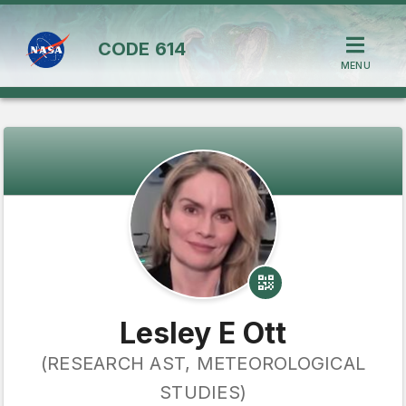
CODE
614
MENU
Lesley E Ott
(RESEARCH AST, METEOROLOGICAL
STUDIES)