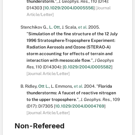
thunderstorm
.
",
J. Geophys. Res.,
110
(D14):
D14303
[
10.1029/2004JD005556
]
[Journal
Article/Letter]
Stenchikov G.
,
L. Ott
,
J. Scala
,
et al.
2005.
"
Simulation of the fine structure of the 12 July
1996 Stratosphere-Troposphere Experiment:
Radiation Aerosols and Ozone (STERAO-A)
storm accounting for effects of terrain and
interaction with mesoscale flow
.
",
J Geophys
Res,
110
(D14304):
[
0.1029/2004JD005582
]
[Journal Article/Letter]
B. Ridley
,
Ott L.
,
L. Emmons
,
et al.
2004.
"
Florida
thunderstorms: A faucet of reactive nitrogen
to the upper troposphere
.
",
J. Geophys. Res.,
109
(D17):
DI7305
[
10.1029/2004JD004769
]
[Journal Article/Letter]
Non-Refereed