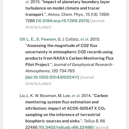
al.
2015.
"
Impact of planetary boundary layer
turbulence on model climate and tracer
transport
.
",
Atmos. Chem. Phys.,
15
(13):
7269-
7286
[
10.5194/acp-15-7269-2015
]
[Journal
Article/Letter]
Ott L. E.
,
S. Pawson
,
G. J. Collatz
,
et al.
2015.
"
Assessing the magnitude of CO2 flux
uncertainty in atmospheric CO2 records using
products from NASA's Carbon Monitoring Flux
Pilot Project
.
",
Journal of Geophysical Research -
Atmospheres,
120
734-765
[
doi:10.1002/2014JD022411
]
[Journal
Article/Letter]
Liu J.
,
K. W. Bowman
,
M. Lee
,
et al.
2014.
"
Carbon
monitoring system flux estimation and
attribution: impact of ACOS-GOSAT X CO₂
sampling on the inference of terrestrial
biospheric sources and sinks
.
",
Tellus B,
66
22486
[
10.3402/tellusb.v66.22486
]
[Journal