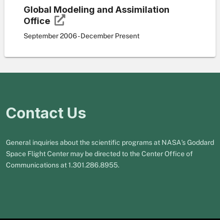
Global Modeling and Assimilation
Office
September 2006 - December Present
Contact Us
General inquiries about the scientific programs at NASA's Goddard
Space Flight Center may be directed to the Center Office of
Communications at 1.301.286.8955.