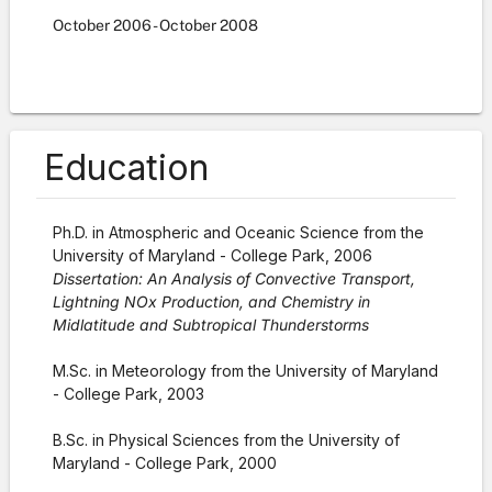
October
2006
-
October
2008
Education
Ph.D. in Atmospheric and Oceanic Science from the
University of Maryland - College Park, 2006
Dissertation: An Analysis of Convective Transport,
Lightning NOx Production, and Chemistry in
Midlatitude and Subtropical Thunderstorms
M.Sc. in Meteorology from the University of Maryland
- College Park, 2003
B.Sc. in Physical Sciences from the University of
Maryland - College Park, 2000