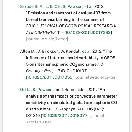
Strode S. A.
,
L. E. Ott
,
S. Pawson
,
et al.
2012.
"
Emission and transport of cesium-137 from
boreal biomass burning in the summer of
2010
.
",
JOURNAL OF GEOPHYSICAL RESEARCH-
ATMOSPHERES,
117
[
10.1029/2011JD017382
]
[Journal Article/Letter]
Allen M.
,
D. Erickson
,
W. Kendall
,
et al.
2012.
"
The
influence of internal model variability in GEOS-
5 on interhemispheric CO
exchange
.
",
J.
2
Geophys. Res.,
117
(D10):
D10107
[
10.1029/2011JD017059
]
[Journal Article/Letter]
Ott L.
,
S. Pawson
and
J. Bacmeister
.
2011.
"
An
analysis of the impact of convective parameter
sensitivity on simulated global atmospheric CO
distributions
.
",
J. Geophys. Res.,
116
(D21):
D21310
[
10.1029/2011JD016077
]
[Journal
Article/Letter]