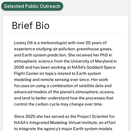
Selected Public Outreach
Brief Bio
Lesley Ott is a meteorologist with over 20 years of
experience studying air pollution, greenhouse gases,
and Earth system prediction. She received her PhD in
atmospheric science from the University of Maryland in
2006 and has been working at NASA’s Goddard Space
Flight Center on topics related to Earth system
modeling and remote sensing ever since. Her work
focuses on using a combination of satellite data and
advanced models of the planet's atmosphere, oceans,
and land to better understand how the processes that
control the carbon cycle may change over time.
Since 2025 she has served as the Project Scientist for
NASA's Integrated Modeling Virtual Institute, an effort
to integrate the agency's major Earth system models