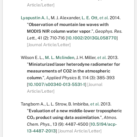
Article/Letter]
Lyapustin A. I.
,
M. J. Alexander
,
L. E. Ott
,
et al.
2014.
"
Observation of mountain lee waves with
MODIS NIR column water vapor
.
",
Geophys. Res.
Lett.,
41
(2):
710-716
[
10.1002/2013GL058770
]
[Journal Article/Letter]
Wilson E. L.
,
M. L. Mclinden
,
J. H. Miller
,
et al.
2013.
"
Miniaturized laser heterodyne radiometer for
measurements of CO2 in the atmospheric
column
.
",
Applied Physics B,
114
(3):
385-393
[
10.1007/s00340-013-5531-1
]
[Journal
Article/Letter]
Tangborn A.
,
L. L. Strow
,
B. Imbiriba
,
et al.
2013.
"
Evaluation of a new middle-lower tropospheric
CO₂ product using data assimilation
.
",
Atmos.
Chem. Phys.,
13
(9):
4487-4500
[
10.5194/acp-
13-4487-2013
]
[Journal Article/Letter]