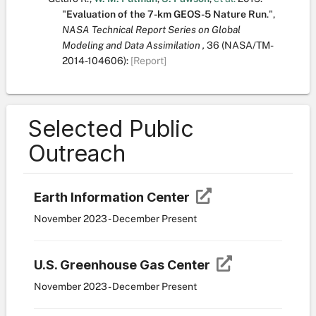
"
Evaluation of the 7-km GEOS-5 Nature Run
.
",
NASA Technical Report Series on Global
Modeling and Data Assimilation ,
36
(NASA/TM-
2014-104606):
[Report]
Selected Public
Outreach
Earth Information Center
November 2023 - December Present
U.S. Greenhouse Gas Center
November 2023 - December Present