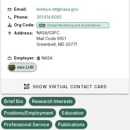
Email:
lesley.e.ott@nasa.gov
Phone:
301.614.6093
Org Code:
Global Modeling and Assimilation Office
610.1
NASA/GSFC
Address:
Mail Code 610.1
Greenbelt, MD 20771
Employer:
NASA
mini-LHR
SHOW
VIRTUAL CONTACT CARD
Brief Bio
Research Interests
Positions/Employment
Education
Professional Service
Publications