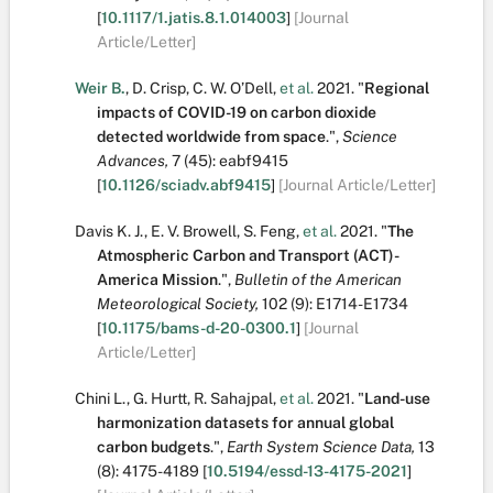
[
10.1117/1.jatis.8.1.014003
]
[Journal
Article/Letter]
Weir B.
,
D. Crisp
,
C. W. O’Dell
,
et al.
2021.
"
Regional
impacts of COVID-19 on carbon dioxide
detected worldwide from space
.
",
Science
Advances,
7
(45):
eabf9415
[
10.1126/sciadv.abf9415
]
[Journal Article/Letter]
Davis K. J.
,
E. V. Browell
,
S. Feng
,
et al.
2021.
"
The
Atmospheric Carbon and Transport (ACT)-
America Mission
.
",
Bulletin of the American
Meteorological Society,
102
(9):
E1714-E1734
[
10.1175/bams-d-20-0300.1
]
[Journal
Article/Letter]
Chini L.
,
G. Hurtt
,
R. Sahajpal
,
et al.
2021.
"
Land-use
harmonization datasets for annual global
carbon budgets
.
",
Earth System Science Data,
13
(8):
4175-4189
[
10.5194/essd-13-4175-2021
]