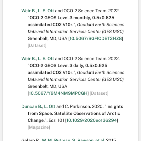
Weir B.
,
L. E. Ott
and
OCO-2 Science Team
.
2022.
"
OCO-2 GEOS Level 3 monthly, 0.5x0.625
assimilated CO2 V10r
.
",
Goddard Earth Sciences
Data and Information Services Center (GES DISC),
Greenbelt, MD, USA
[
10.5067/BGFIODET3HZ8
]
[Dataset]
Weir B.
,
L. E. Ott
and
OCO-2 Science Team
.
2022.
"
OCO-2 GEOS Level 3 daily, 0.5x0.625
assimilated CO2 V10r
.
",
Goddard Earth Sciences
Data and Information Services Center (GES DISC),
Greenbelt, MD, USA
[
10.5067/Y9M4NM9MPCGH
]
[Dataset]
Duncan B.
,
L. Ott
and
C. Parkinson
.
2020.
"
Insights
from Space: Satellite Observations of Arctic
Change
.
",
Eos,
101
[
10.1029/2020eo136294
]
[Magazine]
Gelaro R.
,
W. M. Putman
,
S. Pawson
,
et al.
2015.