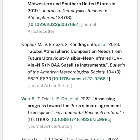
Midwestern and Southern United States in
2019
.
",
Journal of Geophysical Research:
Atmospheres,
128
(18):
[
10.1029/2022jd037697
]
[Journal
Article/Letter]
Kopacz M.
,
V. Breeze
,
S. Kondragunta
,
et al.
2023.
"
Global Atmospheric Composition Needs from
Future Ultraviolet–Visible–Near-Infrared (UV–
Vis–NIR) NOAA Satellite Instruments
.
",
Bulletin
of the American Meteorological Society,
104
(3):
E623-E630
[
10.1175/bams-d-22-0266.1
]
[Journal Article/Letter]
Weir B.
,
T. Oda
,
L. E. Ott
,
et al.
2022.
"
Assessing
progress toward the Paris climate agreement
from space
.
",
Environmental Research Letters,
17
(11):
111002
[
10.1088/1748-9326/ac998c
]
[Journal Article/Letter]
Jacob D. J.
,
D. J. Varon
,
D. H. Cusworth
,
et al.
2022.