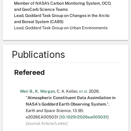
Member of NASA’s Carbon Monitoring System, OCO,
and GeoCarb Science Teams
Lead, Goddard Task Group on Changes in the Arctic
and Boreal System (CABS)
Lead, Goddard Task Group on Urban Environments
Publications
Refereed
Weir B.
,
K. Wargan
,
C. A. Keller
,
et al.
2026.
"
Atmospheric Constituent Data Assimilation in
NASA's Goddard Earth Observing System
.
",
Earth and Space Science,
13
(8):
e2026EA005031
[
10.1029/2026ea005031
]
[Journal Article/Letter]