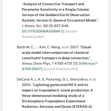
"
Analysis of Convective Transport and
Parameter Sensitivity in a Single Column
Version of the Goddard Earth Observation
System, Version 5, General Circulation Model
.
",
J. Atmos. Sci.,
66
(3):
627-646
[
10.1175/2008JAS2694.1
]
[Journal
Article/Letter]
Barth M. C.
,
. -. Kim
,
C. Wang
,
et al.
2007.
"
Cloud-
scale model intercomparison of chemical
constituent transport in deep convection
.
",
Atmos Chem Phys,
7
4709-4731
[
10.5194/acp-7-
4709-2007
]
[Journal Article/Letter]
DeCaria A. J.
,
K. E. Pickering
,
G. L. Stenchikov
,
et al.
2005.
"
Lightning-generated NO X and its
impact on tropospheric ozone production: A
three-dimensional modeling study of a
Stratosphere-Troposphere Experiment:
Radiation, Aerosols and Ozone (STERAO-A)