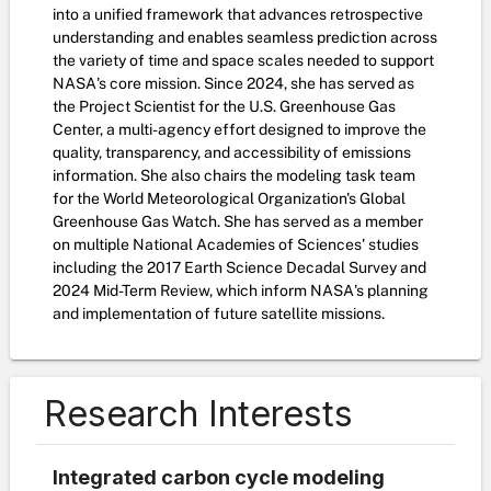
into a unified framework that advances retrospective
understanding and enables seamless prediction across
the variety of time and space scales needed to support
NASA's core mission. Since 2024, she has served as
the Project Scientist for the U.S. Greenhouse Gas
Center, a multi-agency effort designed to improve the
quality, transparency, and accessibility of emissions
information. She also chairs the modeling task team
for the World Meteorological Organization's Global
Greenhouse Gas Watch. She has served as a member
on multiple National Academies of Sciences' studies
including the 2017 Earth Science Decadal Survey and
2024 Mid-Term Review, which inform NASA's planning
and implementation of future satellite missions.
Research Interests
Integrated carbon cycle modeling