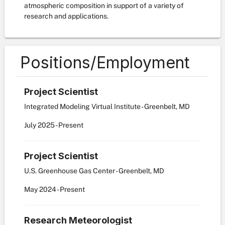
atmospheric composition in support of a variety of
research and applications.
Positions/Employment
Project Scientist
Integrated Modeling Virtual Institute - Greenbelt, MD
July
2025
-
Present
Project Scientist
U.S. Greenhouse Gas Center - Greenbelt, MD
May
2024
-
Present
Research Meteorologist