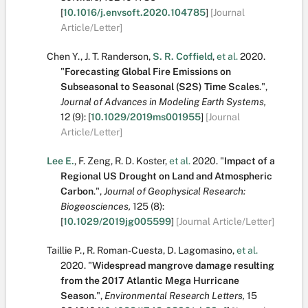
[
10.1016/j.envsoft.2020.104785
]
[Journal
Article/Letter]
Chen Y.
,
J. T. Randerson
,
S. R. Coffield
,
et al.
2020.
"
Forecasting Global Fire Emissions on
Subseasonal to Seasonal (S2S) Time Scales
.
",
Journal of Advances in Modeling Earth Systems,
12
(9):
[
10.1029/2019ms001955
]
[Journal
Article/Letter]
Lee E.
,
F. Zeng
,
R. D. Koster
,
et al.
2020.
"
Impact of a
Regional US Drought on Land and Atmospheric
Carbon
.
",
Journal of Geophysical Research:
Biogeosciences,
125
(8):
[
10.1029/2019jg005599
]
[Journal Article/Letter]
Taillie P.
,
R. Roman-Cuesta
,
D. Lagomasino
,
et al.
2020.
"
Widespread mangrove damage resulting
from the 2017 Atlantic Mega Hurricane
Season
.
",
Environmental Research Letters,
15