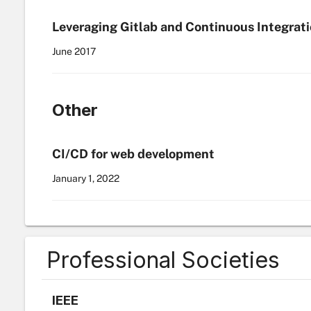
Leveraging Gitlab and Continuous Integrat
June
2017
Other
CI/CD for web development
January 1
,
2022
Professional Societies
IEEE