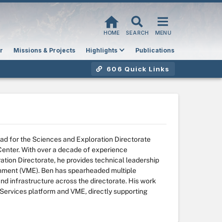
HOME
SEARCH
MENU
r
Missions & Projects
Highlights
Publications
606 Quick Links
ead for the Sciences and Exploration Directorate
nter. With over a decade of experience
ation Directorate, he provides technical leadership
onment (VME). Ben has spearheaded multiple
and infrastructure across the directorate. His work
Services platform and VME, directly supporting