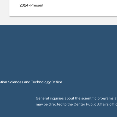
2024
- Present
ation Sciences and Technology Office.
General inquiries about the scientific programs
may be directed to the Center Public Affairs off