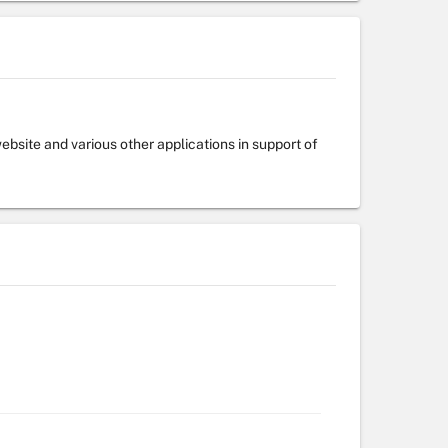
bsite and various other applications in support of