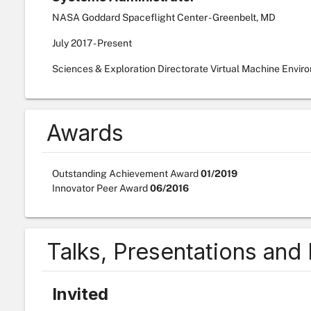
NASA Goddard Spaceflight Center - Greenbelt, MD
July
2017
-
Present
Sciences & Exploration Directorate Virtual Machine Envir
Awards
Outstanding Achievement Award
01/2019
Innovator Peer Award
06/2016
Talks, Presentations and
Invited