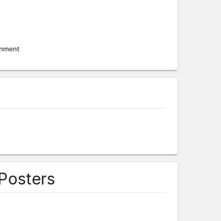
onment
 Posters