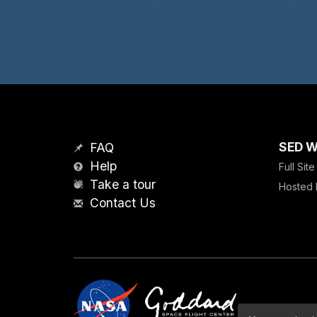
SED W
FAQ
Help
Full Sit
Take a tour
Hosted 
Contact Us