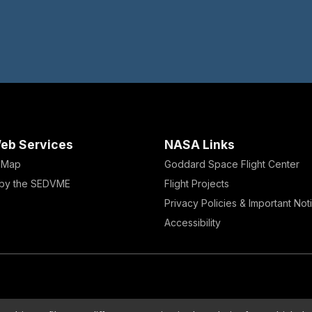
eb Services
NASA Links
e Map
Goddard Space Flight Center
by the SEDVME
Flight Projects
Privacy Policies & Important Not
Accessibility