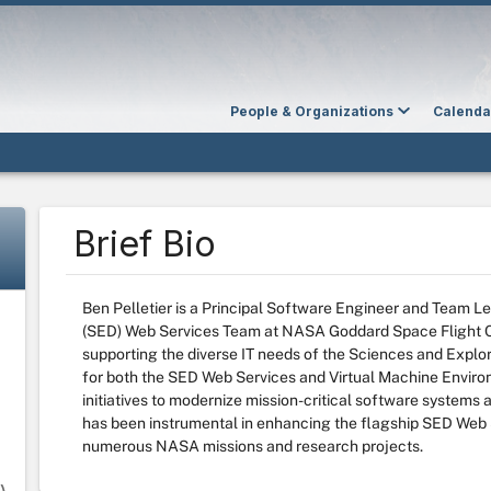
People & Organizations
Calenda
Brief Bio
Ben Pelletier is a Principal Software Engineer and Team L
(SED) Web Services Team at NASA Goddard Space Flight Ce
supporting the diverse IT needs of the Sciences and Explor
for both the SED Web Services and Virtual Machine Envir
initiatives to modernize mission-critical software systems 
has been instrumental in enhancing the flagship SED Web 
numerous NASA missions and research projects.