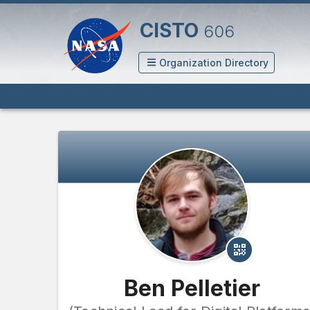
CISTO
606
Organization Directory
Ben Pelletier