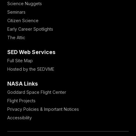
Science Nuggets
Seminars
Citizen Science
Early Career Spotlights
The Attic
SED Web Services
Full Site Map
Hosted by the SEDVME
NASA Links
Goddard Space Flight Center
Flight Projects
Privacy Policies & Important Notices
Accessibility