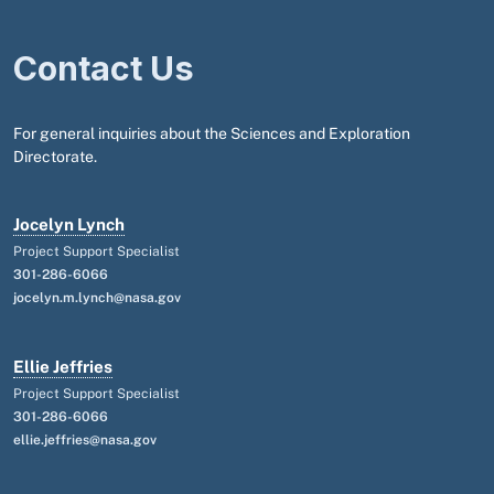
Contact Us
For general inquiries about the Sciences and Exploration
Directorate.
Jocelyn Lynch
Project Support Specialist
301-286-6066
jocelyn.m.lynch@nasa.gov
Ellie Jeffries
Project Support Specialist
301-286-6066
ellie.jeffries@nasa.gov