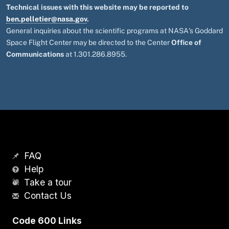
Technical issues with this website may be reported to
ben.pelletier@nasa.gov
.
General inquiries about the scientific programs at NASA's Goddard
Space Flight Center may be directed to the Center
Office of
Communications
at 1.301.286.8955.
FAQ
Help
Take a tour
Contact Us
Code 600 Links