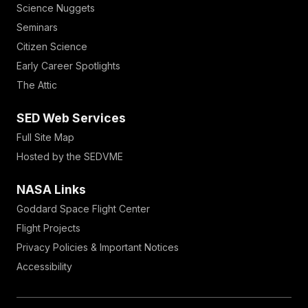
Science Nuggets
Seminars
Citizen Science
Early Career Spotlights
The Attic
SED Web Services
Full Site Map
Hosted by the SEDVME
NASA Links
Goddard Space Flight Center
Flight Projects
Privacy Policies & Important Notices
Accessibility