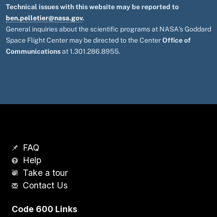
Technical issues with this website may be reported to
ben.pelletier@nasa.gov
.
General inquiries about the scientific programs at NASA's Goddard
Space Flight Center may be directed to the Center
Office of
Communications
at 1.301.286.8955.
FAQ
Help
Take a tour
Contact Us
Code 600 Links