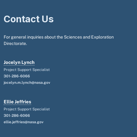
Contact Us
For general inquiries about the Sciences and Exploration
Directorate.
Jocelyn Lynch
Project Support Specialist
301-286-6066
jocelyn.m.lynch@nasa.gov
Ellie Jeffries
Project Support Specialist
301-286-6066
ellie.jeffries@nasa.gov