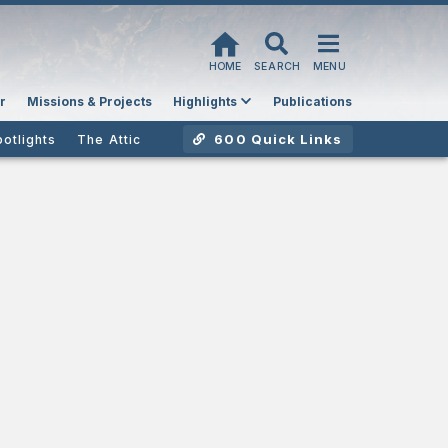
HOME
SEARCH
MENU
r
Missions & Projects
Highlights
Publications
600 Quick Links
potlights
The Attic