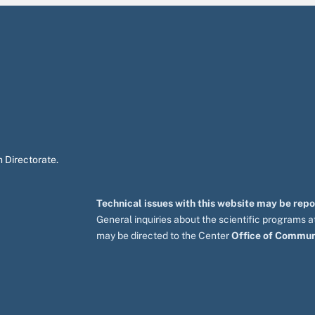
 Directorate.
Technical issues with this website may be rep
General inquiries about the scientific programs
may be directed to the Center
Office of Commun