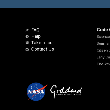
Code 
FAQ
Help
Science
Take a tour
Seminar
Contact Us
Citizen
Early Ca
The Atti