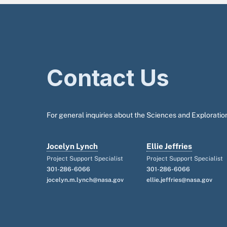
Contact Us
For general inquiries about the Sciences and Exploration
Jocelyn Lynch
Ellie Jeffries
Project Support Specialist
Project Support Specialist
301-286-6066
301-286-6066
jocelyn.m.lynch@nasa.gov
ellie.jeffries@nasa.gov