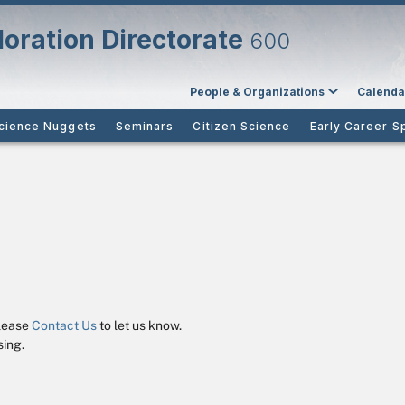
oration Directorate
600
People & Organizations
Calenda
cience Nuggets
Seminars
Citizen Science
Early Career S
please
Contact Us
to let us know.
ing.