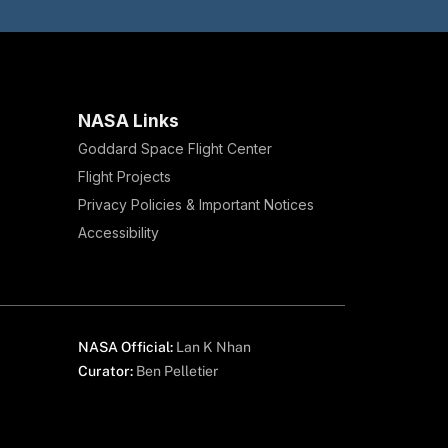
NASA Links
Goddard Space Flight Center
Flight Projects
Privacy Policies & Important Notices
Accessibility
NASA Official:
Lan K Nhan
Curator:
Ben Pelletier