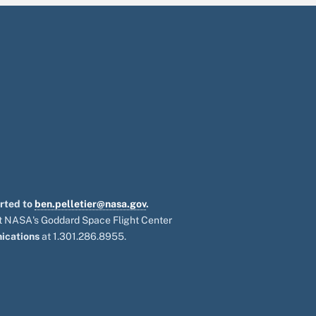
orted to
ben.pelletier@nasa.gov
.
 at NASA's Goddard Space Flight Center
ications
at 1.301.286.8955.