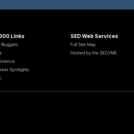
600 Links
SED Web Services
 Nuggets
Full Site Map
s
Hosted by the SEDVME
 Science
reer Spotlights
c