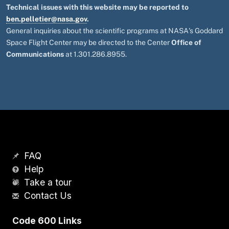
Technical issues with this website may be reported to
ben.pelletier@nasa.gov
.
General inquiries about the scientific programs at NASA's Goddard
Space Flight Center may be directed to the Center
Office of
Communications
at 1.301.286.8955.
FAQ
Help
Take a tour
Contact Us
Code 600 Links