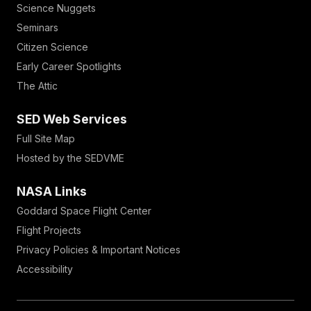
Science Nuggets
Seminars
Citizen Science
Early Career Spotlights
The Attic
SED Web Services
Full Site Map
Hosted by the SEDVME
NASA Links
Goddard Space Flight Center
Flight Projects
Privacy Policies & Important Notices
Accessibility