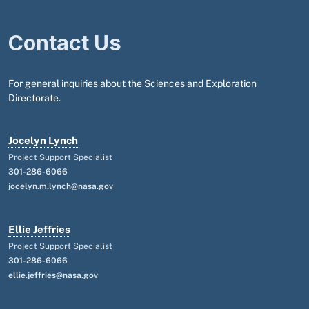
Contact Us
For general inquiries about the Sciences and Exploration
Directorate.
Jocelyn Lynch
Project Support Specialist
301-286-6066
jocelyn.m.lynch@nasa.gov
Ellie Jeffries
Project Support Specialist
301-286-6066
ellie.jeffries@nasa.gov