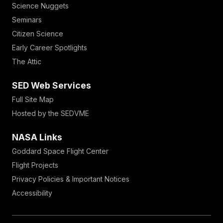
Science Nuggets
Seminars
Citizen Science
Early Career Spotlights
The Attic
SED Web Services
Full Site Map
Hosted by the SEDVME
NASA Links
Goddard Space Flight Center
Flight Projects
Privacy Policies & Important Notices
Accessibility