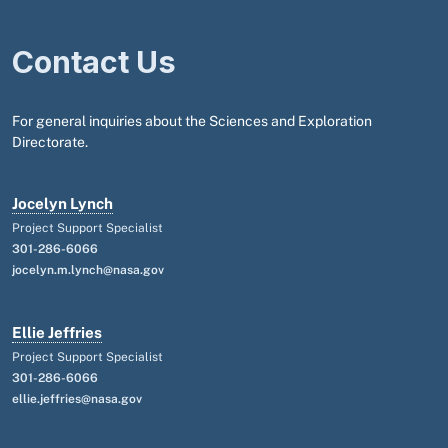
Contact Us
For general inquiries about the Sciences and Exploration
Directorate.
Jocelyn Lynch
Project Support Specialist
301-286-6066
jocelyn.m.lynch@nasa.gov
Ellie Jeffries
Project Support Specialist
301-286-6066
ellie.jeffries@nasa.gov