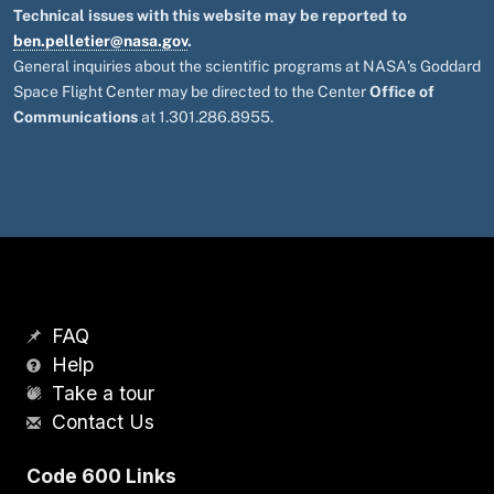
Technical issues with this website may be reported to
ben.pelletier@nasa.gov
.
General inquiries about the scientific programs at NASA's Goddard
Space Flight Center may be directed to the Center
Office of
Communications
at 1.301.286.8955.
FAQ
Help
Take a tour
Contact Us
Code 600 Links