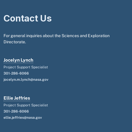
Contact Us
For general inquiries about the Sciences and Exploration
Directorate.
Jocelyn Lynch
Project Support Specialist
301-286-6066
jocelyn.m.lynch@nasa.gov
Ellie Jeffries
Project Support Specialist
301-286-6066
ellie.jeffries@nasa.gov