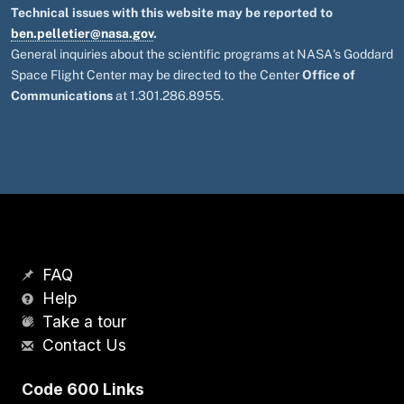
Technical issues with this website may be reported to
ben.pelletier@nasa.gov
.
General inquiries about the scientific programs at NASA's Goddard
Space Flight Center may be directed to the Center
Office of
Communications
at 1.301.286.8955.
FAQ
Help
Take a tour
Contact Us
Code 600 Links