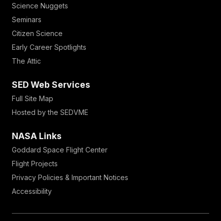
Science Nuggets
Seminars
Citizen Science
Early Career Spotlights
The Attic
SED Web Services
Full Site Map
Hosted by the SEDVME
NASA Links
Goddard Space Flight Center
Flight Projects
Privacy Policies & Important Notices
Accessibility