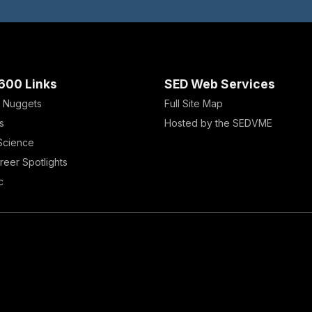
600 Links
SED Web Services
 Nuggets
Full Site Map
s
Hosted by the SEDVME
 Science
reer Spotlights
c