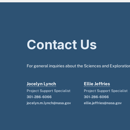
Contact Us
For general inquiries about the Sciences and Exploration
Jocelyn Lynch
Ellie Jeffries
Project Support Specialist
Project Support Specialist
301-286-6066
301-286-6066
jocelyn.m.lynch@nasa.gov
ellie.jeffries@nasa.gov