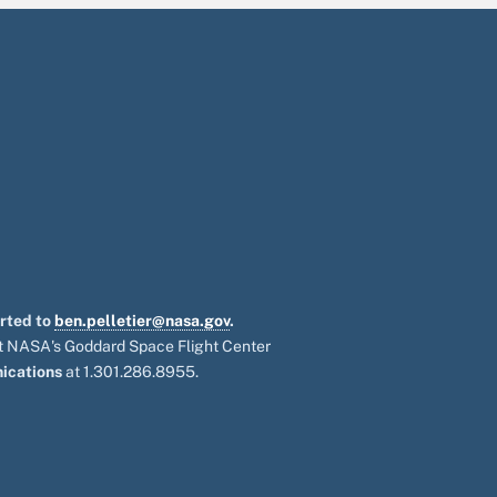
orted to
ben.pelletier@nasa.gov
.
 at NASA's Goddard Space Flight Center
ications
at 1.301.286.8955.