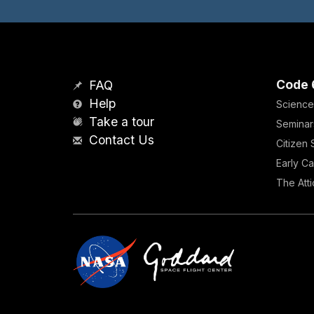
Code 
FAQ
Help
Science
Take a tour
Seminar
Contact Us
Citizen
Early Ca
The Atti