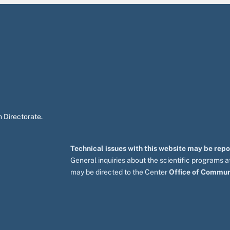
 Directorate.
Technical issues with this website may be rep
General inquiries about the scientific programs
may be directed to the Center
Office of Commun