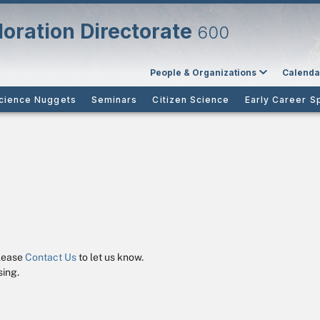
oration Directorate
600
People & Organizations
Calenda
cience Nuggets
Seminars
Citizen Science
Early Career S
please
Contact Us
to let us know.
ing.