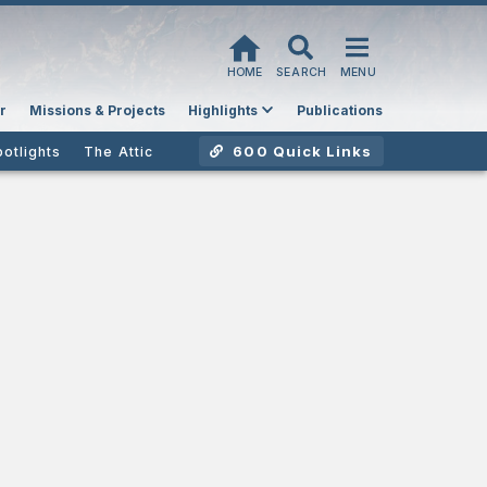
HOME
SEARCH
MENU
r
Missions & Projects
Highlights
Publications
600 Quick Links
potlights
The Attic