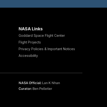
NASA Links
Goddard Space Flight Center
Flight Projects
Privacy Policies & Important Notices
Accessibility
NASA Official:
Lan K Nhan
Curator:
Ben Pelletier