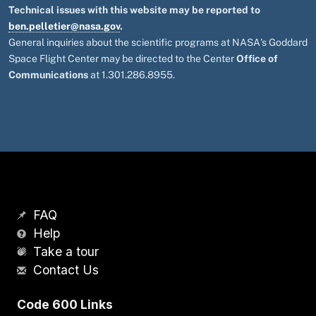
Technical issues with this website may be reported to
ben.pelletier@nasa.gov
.
General inquiries about the scientific programs at NASA's Goddard
Space Flight Center may be directed to the Center
Office of
Communications
at 1.301.286.8955.
FAQ
Help
Take a tour
Contact Us
Code 600 Links