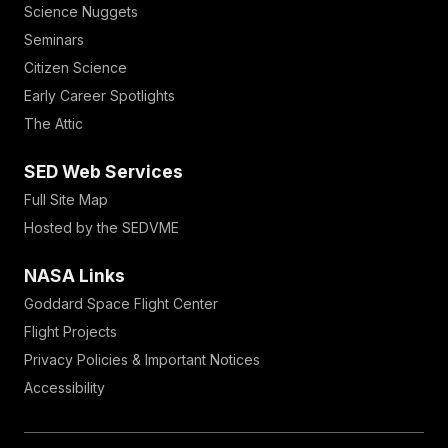
Science Nuggets
Seminars
Citizen Science
Early Career Spotlights
The Attic
SED Web Services
Full Site Map
Hosted by the SEDVME
NASA Links
Goddard Space Flight Center
Flight Projects
Privacy Policies & Important Notices
Accessibility