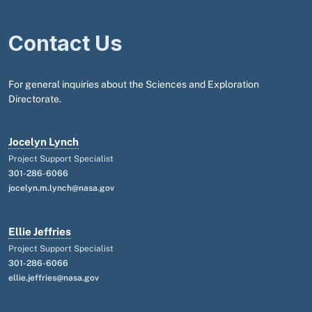
Contact Us
For general inquiries about the Sciences and Exploration
Directorate.
Jocelyn Lynch
Project Support Specialist
301-286-6066
jocelyn.m.lynch@nasa.gov
Ellie Jeffries
Project Support Specialist
301-286-6066
ellie.jeffries@nasa.gov