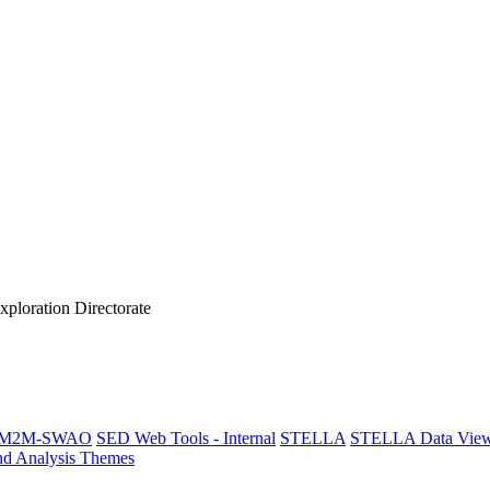
xploration Directorate
M2M-SWAO
SED Web Tools - Internal
STELLA
STELLA Data View
nd Analysis Themes