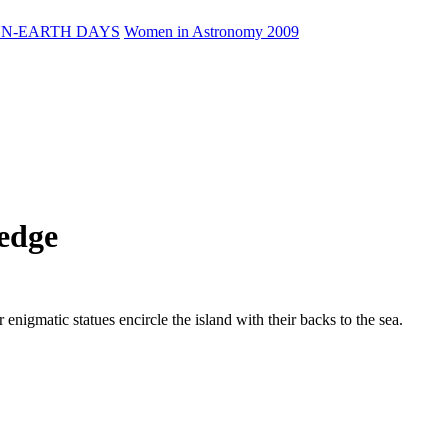
N-EARTH DAYS
Women in Astronomy 2009
edge
 enigmatic statues encircle the island with their backs to the sea.