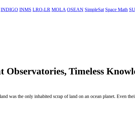
INDIGO
INMS
LRO-LR
MOLA
OSEAN
SimpleSat
Space Math
SU
t Observatories, Timeless Knowl
sland was the only inhabited scrap of land on an ocean planet. Even their