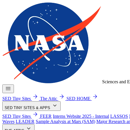
Sciences and E
menu
arrow_forward
arrow_forward
arrow_forward
SED Tiny Sites
The Attic
SED HOME
keyboard_arrow_down
SED TINY SITES & APPS
arrow_forward
SED Tiny Sites
FEER
Interns Website 2025 - Internal
LASSOS
Waves
LEADER
Sample Analysis at Mars (SAM)
Major Research a
keyboard_arrow_down