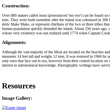
Construction:
Over 880 statues called moai (pronounced 'mo eye') can be found on thi
tons. They were built sometime after the island was colonized in 300 
deity Make Make, or represent chieftans of the two or three tribes that 
human population quickly denuded the island. About 250 years ago, warfa
whose very existence was not realized until 1774 when Captain Cook v
Alignments:
Although the vast majority of the Moai are located on the beaches and
measures 14 feet tall and weighs 12 tons. It was restored in 1960 by 
only ones that face out to sea, however from their central location on 
interest in astronomical knowledge. Hieroglyphic writings have survived
Resources
Image Gallery: