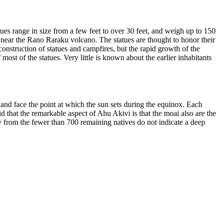
ues range in size from a few feet to over 30 feet, and weigh up to 150
 near the Rano Raraku volcano. The statues are thought to honor their
 construction of statues and campfires, but the rapid growth of the
ost of the statues. Very little is known about the earlier inhabitants
and face the point at which the sun sets during the equinox. Each
 that the remarkable aspect of Ahu Akivi is that the moai also are the
ory from the fewer than 700 remaining natives do not indicate a deep