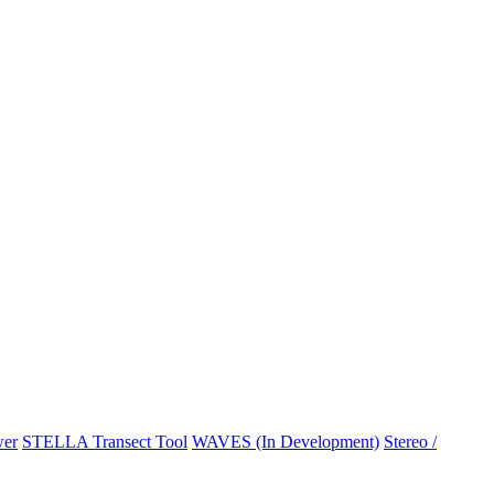
er
STELLA Transect Tool
WAVES (In Development)
Stereo /