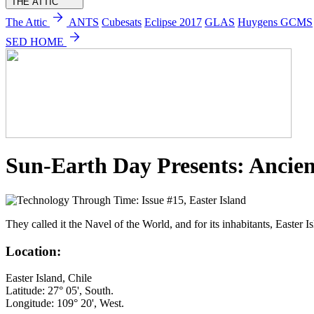
THE ATTIC
arrow_forward
The Attic
ANTS
Cubesats
Eclipse 2017
GLAS
Huygens GCMS
arrow_forward
SED HOME
Sun-Earth Day Presents: Ancien
They called it the Navel of the World, and for its inhabitants, Easter I
Location:
Easter Island, Chile
Latitude: 27° 05', South.
Longitude: 109° 20', West.