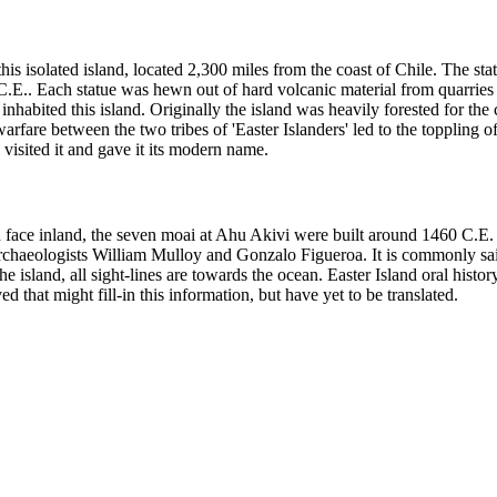
s isolated island, located 2,300 miles from the coast of Chile. The stat
C.E.. Each statue was hewn out of hard volcanic material from quarries
inhabited this island. Originally the island was heavily forested for the
re between the two tribes of 'Easter Islanders' led to the toppling of m
isited it and gave it its modern name.
 face inland, the seven moai at Ahu Akivi were built around 1460 C.E. 
archaeologists William Mulloy and Gonzalo Figueroa. It is commonly said
the island, all sight-lines are towards the ocean. Easter Island oral hist
 that might fill-in this information, but have yet to be translated.