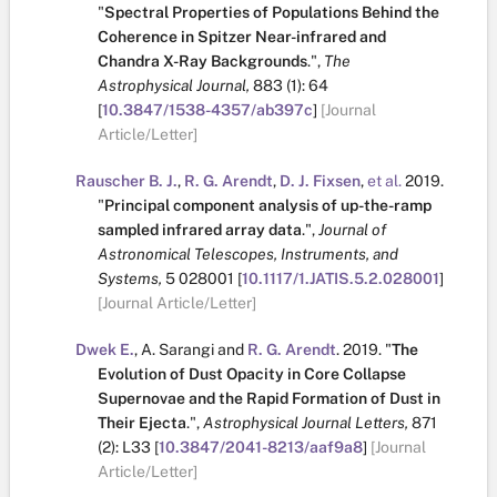
"
Spectral Properties of Populations Behind the
Coherence in Spitzer Near-infrared and
Chandra X-Ray Backgrounds
.
",
The
Astrophysical Journal,
883
(1):
64
[
10.3847/1538-4357/ab397c
]
[Journal
Article/Letter]
Rauscher B. J.
,
R. G. Arendt
,
D. J. Fixsen
,
et al.
2019.
"
Principal component analysis of up-the-ramp
sampled infrared array data
.
",
Journal of
Astronomical Telescopes, Instruments, and
Systems,
5
028001
[
10.1117/1.JATIS.5.2.028001
]
[Journal Article/Letter]
Dwek E.
,
A. Sarangi
and
R. G. Arendt
.
2019.
"
The
Evolution of Dust Opacity in Core Collapse
Supernovae and the Rapid Formation of Dust in
Their Ejecta
.
",
Astrophysical Journal Letters,
871
(2):
L33
[
10.3847/2041-8213/aaf9a8
]
[Journal
Article/Letter]