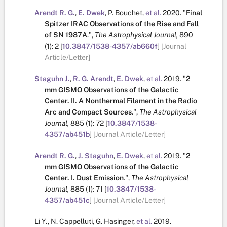
Arendt R. G.
,
E. Dwek
,
P. Bouchet
,
et al.
2020.
"
Final
Spitzer IRAC Observations of the Rise and Fall
of SN 1987A
.
",
The Astrophysical Journal,
890
(1):
2
[
10.3847/1538-4357/ab660f
]
[Journal
Article/Letter]
Staguhn J.
,
R. G. Arendt
,
E. Dwek
,
et al.
2019.
"
2
mm GISMO Observations of the Galactic
Center. II. A Nonthermal Filament in the Radio
Arc and Compact Sources
.
",
The Astrophysical
Journal,
885
(1):
72
[
10.3847/1538-
4357/ab451b
]
[Journal Article/Letter]
Arendt R. G.
,
J. Staguhn
,
E. Dwek
,
et al.
2019.
"
2
mm GISMO Observations of the Galactic
Center. I. Dust Emission
.
",
The Astrophysical
Journal,
885
(1):
71
[
10.3847/1538-
4357/ab451c
]
[Journal Article/Letter]
Li Y.
,
N. Cappelluti
,
G. Hasinger
,
et al.
2019.