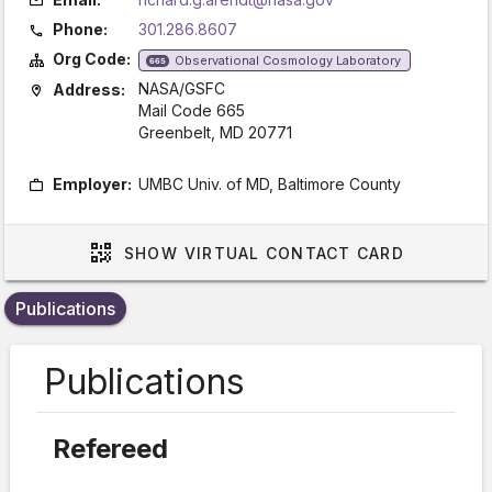
Phone:
301.286.8607
Org Code:
Observational Cosmology Laboratory
665
NASA/GSFC
Address:
Mail Code 665
Greenbelt, MD 20771
Employer:
UMBC Univ. of MD, Baltimore County
SHOW
VIRTUAL CONTACT CARD
Publications
Publications
Refereed