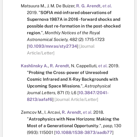
Matsuura M.
,
J. M. De Buizer
,
R. G. Arendt
,
et al.
2019.
"
SOFIA mid-infrared observations of
Supernova 1987A in 2016 - forward shocks and
possible dust re-formation in the post-shocked
region
.
",
Monthly Notices of the Royal
Astronomical Society,
482
(2):
1715-1723
[
10.1093/mnras/sty2734
]
[Journal
Article/Letter]
Kashlinsky A.
,
R. Arendt
,
N. Cappelluti
,
et al.
2019.
"
Probing the Cross-power of Unresolved
Cosmic Infrared and X-Ray Backgrounds with
Upcoming Space Missions
.
",
Astrophysical
Journal Letters,
871
(1):
L6
[
10.3847/2041-
8213/aafaf6
]
[Journal Article/Letter]
Zemcov M.
,
I. Arcavi
,
R. Arendt
,
et al.
2018.
"
Astrophysics with New Horizons: Making the
Most of a Generational Opportunity
.
",
pasp,
130
(993):
115001
[
10.1088/1538-3873/aadb77
]