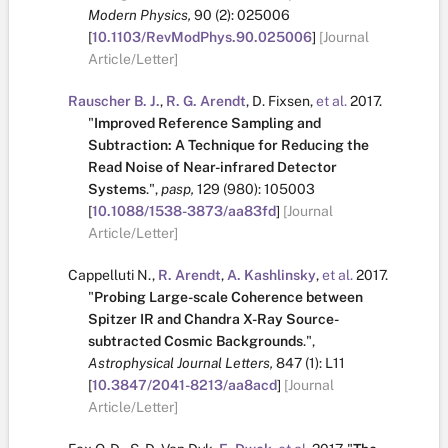
Modern Physics,
90
(2):
025006
[
10.1103/RevModPhys.90.025006
]
[Journal
Article/Letter]
Rauscher B. J.
,
R. G. Arendt
,
D. Fixsen
,
et al.
2017.
"
Improved Reference Sampling and
Subtraction: A Technique for Reducing the
Read Noise of Near-infrared Detector
Systems
.
",
pasp,
129
(980):
105003
[
10.1088/1538-3873/aa83fd
]
[Journal
Article/Letter]
Cappelluti N.
,
R. Arendt
,
A. Kashlinsky
,
et al.
2017.
"
Probing Large-scale Coherence between
Spitzer IR and Chandra X-Ray Source-
subtracted Cosmic Backgrounds
.
",
Astrophysical Journal Letters,
847
(1):
L11
[
10.3847/2041-8213/aa8acd
]
[Journal
Article/Letter]