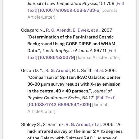
Journal of Low Temperature Physics,
151
709
[Full
Text]
[
10.1007/s10909-008-9733-6
]
[Journal
Article/Letter]
Odegard N.
,
R. G. Arendt
,
E. Dwek
,
et al.
2007.
"
Determination of the Far-Infrared Cosmic
Background Using COBE DIRBE and WHAM
Data
.
",
The Astrophysical Journal,
667
11
[Full
Text]
[
10.1086/520079
]
[Journal Article/Letter]
Gezari D. Y.
,
R. G. Arendt
,
R. L. Smith
,
et al.
2006.
"
Comparison of Spitzer/IRAC Galactic Center
36-80 μum survey results with X-ray emission
in the central 40 × 40 parsecs
.
",
Journal of
Physics: Conference Series,
54
171
[Full Text]
[
10.1088/1742-6596/54/1/029
]
[Journal
Article/Letter]
Stolovy S.
,
S. Ramirez
,
R. G. Arendt
,
et al.
2006.
"
A
mid-infrared survey of the inner 2 × 15 degrees
of the Galaxy with Spitzer/IRAC
.
",
Journal of