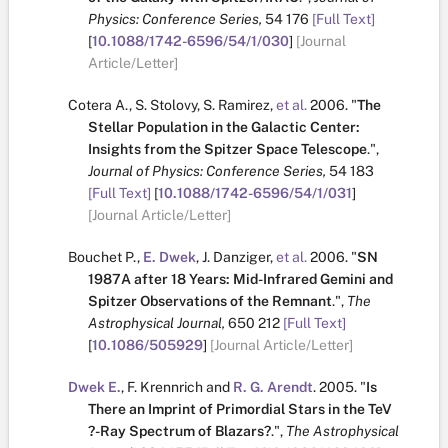
Physics: Conference Series,
54
176
[Full Text]
[
10.1088/1742-6596/54/1/030
]
[Journal
Article/Letter]
Cotera A.
,
S. Stolovy
,
S. Ramirez
,
et al.
2006.
"
The
Stellar Population in the Galactic Center:
Insights from the Spitzer Space Telescope
.
",
Journal of Physics: Conference Series,
54
183
[Full Text]
[
10.1088/1742-6596/54/1/031
]
[Journal Article/Letter]
Bouchet P.
,
E. Dwek
,
J. Danziger
,
et al.
2006.
"
SN
1987A after 18 Years: Mid-Infrared Gemini and
Spitzer Observations of the Remnant
.
",
The
Astrophysical Journal,
650
212
[Full Text]
[
10.1086/505929
]
[Journal Article/Letter]
Dwek E.
,
F. Krennrich
and
R. G. Arendt
.
2005.
"
Is
There an Imprint of Primordial Stars in the TeV
?-Ray Spectrum of Blazars?
.
",
The Astrophysical