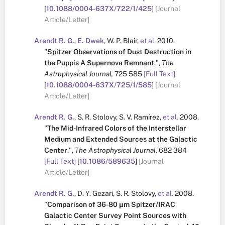
[
10.1088/0004-637X/722/1/425
]
[Journal
Article/Letter]
Arendt R. G.
,
E. Dwek
,
W. P. Blair
,
et al.
2010.
"
Spitzer Observations of Dust Destruction in
the Puppis A Supernova Remnant
.
",
The
Astrophysical Journal,
725
585
[Full Text]
[
10.1088/0004-637X/725/1/585
]
[Journal
Article/Letter]
Arendt R. G.
,
S. R. Stolovy
,
S. V. Ramírez
,
et al.
2008.
"
The Mid-Infrared Colors of the Interstellar
Medium and Extended Sources at the Galactic
Center
.
",
The Astrophysical Journal,
682
384
[Full Text]
[
10.1086/589635
]
[Journal
Article/Letter]
Arendt R. G.
,
D. Y. Gezari
,
S. R. Stolovy
,
et al.
2008.
"
Comparison of 36-80 μm Spitzer/IRAC
Galactic Center Survey Point Sources with