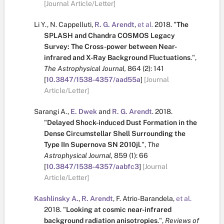
[Journal Article/Letter]
Li Y.
,
N. Cappelluti
,
R. G. Arendt
,
et al.
2018.
"
The
SPLASH and Chandra COSMOS Legacy
Survey: The Cross-power between Near-
infrared and X-Ray Background Fluctuations
.
",
The Astrophysical Journal,
864
(2):
141
[
10.3847/1538-4357/aad55a
]
[Journal
Article/Letter]
Sarangi A.
,
E. Dwek
and
R. G. Arendt
.
2018.
"
Delayed Shock-induced Dust Formation in the
Dense Circumstellar Shell Surrounding the
Type IIn Supernova SN 2010jl
.
",
The
Astrophysical Journal,
859
(1):
66
[
10.3847/1538-4357/aabfc3
]
[Journal
Article/Letter]
Kashlinsky A.
,
R. Arendt
,
F. Atrio-Barandela
,
et al.
2018.
"
Looking at cosmic near-infrared
background radiation anisotropies
.
",
Reviews of