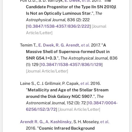
Fox O. D.
,
S. D. Van Dyk
,
E. Dwek
,
et al.
2017.
"
The
Candidate Progenitor of the Type IIn SN 2010jl
Is Not an Optically Luminous Star
.
",
The
Astrophysical Journal,
836
(2):
222
[
10.3847/1538-4357/836/2/222
]
[Journal
Article/Letter]
Temim T.
,
E. Dwek
,
R. G. Arendt
,
et al.
2017.
"
A
Massive Shell of Supernova-formed Dust in
SNR G54.1+0.3
.
",
The Astrophysical Journal,
836
(1):
129
[
10.3847/1538-4357/836/1/129
]
[Journal Article/Letter]
Laine S.
,
C. J. Grillmair
,
P. Capak
,
et al.
2016.
"
Metallicity and Age of the Stellar Stream
around the Disk Galaxy NGC 5907
.
",
The
Astronomical Journal,
152
(3):
72
[
10.3847/0004-
6256/152/3/72
]
[Journal Article/Letter]
Arendt R. G.
,
A. Kashlinsky
,
S. H. Moseley
,
et al.
2016.
"
Cosmic Infrared Background