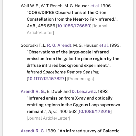
Wall W. F.
,
W. T. Reach
,
M. G. Hauser
,
et al.
1996.
"
COBE/DIRBE Observations of the Orion
Constellation from the Near- to Far-Infrared
.
",
ApJL,
456
566
[
10.1086/176680
]
[Journal
Article/Letter]
Sodroski T. J.
,
R. G. Arendt
,
M. G. Hauser
,
et al.
1993.
"
Observations of the large-scale infrared
emission from the galactic plane region by the
diffuse infrared background experiment
.
",
Infrared Spaceborne Remote Sensing,
[
10.1117/12.157827
]
[Proceedings]
Arendt R. G.
,
E. Dwek
and
D. Leisawitz
.
1992.
"
Infrared emission from X-ray and optically
emitting regions in the Cygnus Loop supernova
remnant
.
",
ApJL,
400
562
[
10.1086/172019
]
[Journal Article/Letter]
Arendt R. G.
1989.
"
An infrared survey of Galactic