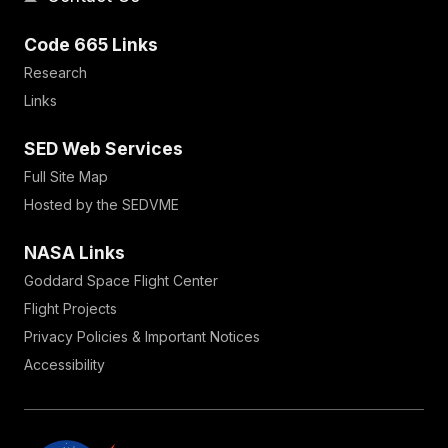
Code 665 Links
Research
Links
SED Web Services
Full Site Map
Hosted by the SEDVME
NASA Links
Goddard Space Flight Center
Flight Projects
Privacy Policies & Important Notices
Accessibility