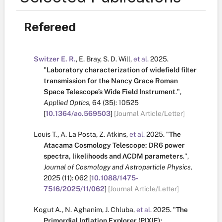
Refereed
Switzer E. R.
,
E. Bray
,
S. D. Will
,
et al.
2025.
"
Laboratory characterization of widefield filter
transmission for the Nancy Grace Roman
Space Telescope’s Wide Field Instrument
.
",
Applied Optics,
64
(35):
10525
[
10.1364/ao.569503
]
[Journal Article/Letter]
Louis T.
,
A. La Posta
,
Z. Atkins
,
et al.
2025.
"
The
Atacama Cosmology Telescope: DR6 power
spectra, likelihoods and ΛCDM parameters
.
",
Journal of Cosmology and Astroparticle Physics,
2025
(11):
062
[
10.1088/1475-
7516/2025/11/062
]
[Journal Article/Letter]
Kogut A.
,
N. Aghanim
,
J. Chluba
,
et al.
2025.
"
The
Primordial Inflation Explorer (PIXIE):