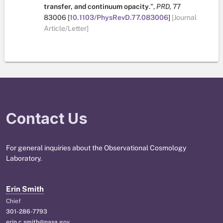
transfer, and continuum opacity
.
",
PRD,
77
83006
[
10.1103/PhysRevD.77.083006
]
[Journal
Article/Letter]
Contact Us
For general inquiries about the Observational Cosmology
Laboratory.
Erin Smith
Chief
301-286-7793
erin.c.smith@nasa.gov