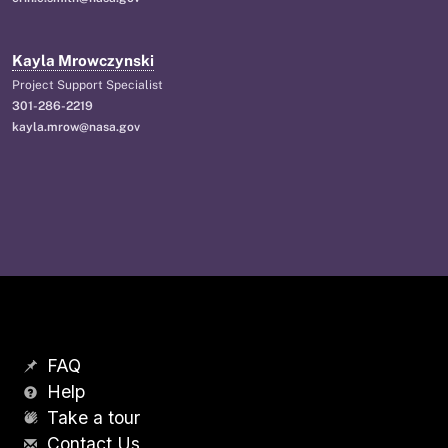
Kayla Mrowczynski
Project Support Specialist
301-286-2219
kayla.mrow@nasa.gov
FAQ
Help
Take a tour
Contact Us