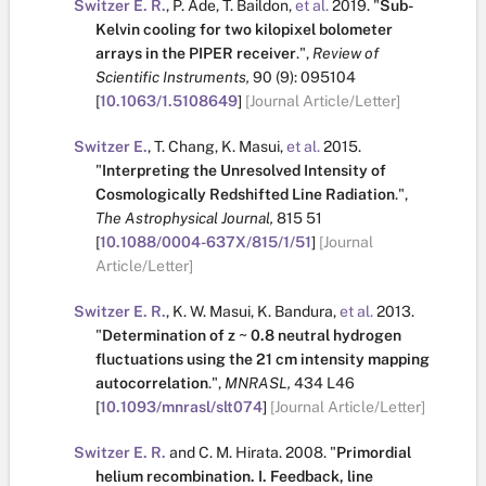
Switzer E. R.
,
P. Ade
,
T. Baildon
,
et al.
2019.
"
Sub-
Kelvin cooling for two kilopixel bolometer
arrays in the PIPER receiver
.
",
Review of
Scientific Instruments,
90
(9):
095104
[
10.1063/1.5108649
]
[Journal Article/Letter]
Switzer E.
,
T. Chang
,
K. Masui
,
et al.
2015.
"
Interpreting the Unresolved Intensity of
Cosmologically Redshifted Line Radiation
.
",
The Astrophysical Journal,
815
51
[
10.1088/0004-637X/815/1/51
]
[Journal
Article/Letter]
Switzer E. R.
,
K. W. Masui
,
K. Bandura
,
et al.
2013.
"
Determination of z ~ 0.8 neutral hydrogen
fluctuations using the 21 cm intensity mapping
autocorrelation
.
",
MNRASL,
434
L46
[
10.1093/mnrasl/slt074
]
[Journal Article/Letter]
Switzer E. R.
and
C. M. Hirata
.
2008.
"
Primordial
helium recombination. I. Feedback, line