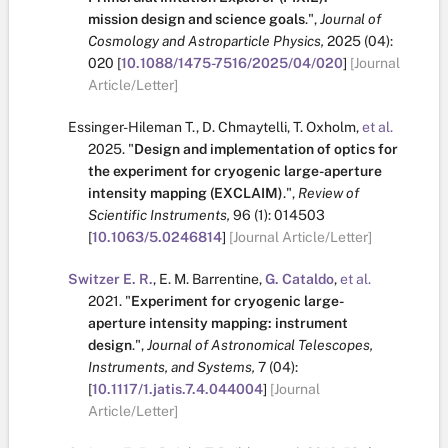
mission design and science goals
.
",
Journal of
Cosmology and Astroparticle Physics,
2025
(04):
020
[
10.1088/1475-7516/2025/04/020
]
[Journal
Article/Letter]
Essinger-Hileman T.
,
D. Chmaytelli
,
T. Oxholm
,
et al.
2025.
"
Design and implementation of optics for
the experiment for cryogenic large-aperture
intensity mapping (EXCLAIM)
.
",
Review of
Scientific Instruments,
96
(1):
014503
[
10.1063/5.0246814
]
[Journal Article/Letter]
Switzer E. R.
,
E. M. Barrentine
,
G. Cataldo
,
et al.
2021.
"
Experiment for cryogenic large-
aperture intensity mapping: instrument
design
.
",
Journal of Astronomical Telescopes,
Instruments, and Systems,
7
(04):
[
10.1117/1.jatis.7.4.044004
]
[Journal
Article/Letter]