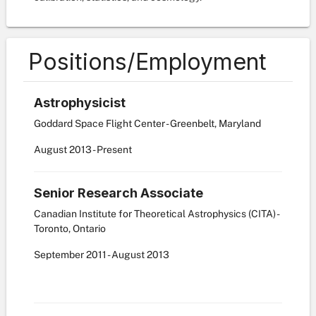
Positions/Employment
Astrophysicist
Goddard Space Flight Center - Greenbelt, Maryland
August
2013
-
Present
Senior Research Associate
Canadian Institute for Theoretical Astrophysics (CITA) -
Toronto, Ontario
September
2011
-
August
2013