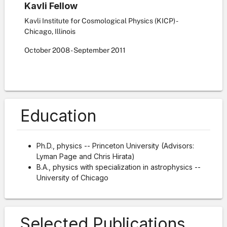
Kavli Fellow
Kavli Institute for Cosmological Physics (KICP) -
Chicago, Illinois
October
2008
-
September
2011
Education
Ph.D., physics -- Princeton University (Advisors:
Lyman Page and Chris Hirata)
B.A., physics with specialization in astrophysics --
University of Chicago
Selected Publications