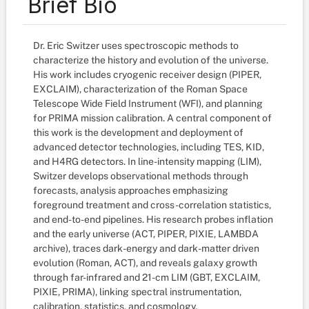
Brief Bio
Dr. Eric Switzer uses spectroscopic methods to
characterize the history and evolution of the universe.
His work includes cryogenic receiver design (PIPER,
EXCLAIM), characterization of the Roman Space
Telescope Wide Field Instrument (WFI), and planning
for PRIMA mission calibration. A central component of
this work is the development and deployment of
advanced detector technologies, including TES, KID,
and H4RG detectors. In line-intensity mapping (LIM),
Switzer develops observational methods through
forecasts, analysis approaches emphasizing
foreground treatment and cross-correlation statistics,
and end-to-end pipelines. His research probes inflation
and the early universe (ACT, PIPER, PIXIE, LAMBDA
archive), traces dark-energy and dark-matter driven
evolution (Roman, ACT), and reveals galaxy growth
through far-infrared and 21-cm LIM (GBT, EXCLAIM,
PIXIE, PRIMA), linking spectral instrumentation,
calibration, statistics, and cosmology.