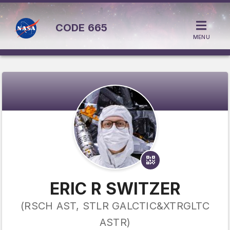
CODE
665
MENU
ERIC R SWITZER
(RSCH AST, STLR GALCTIC&XTRGLTC
ASTR)