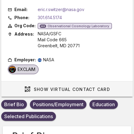
Email:
eric.r.switzer@nasa.gov
Phone:
301.614.5174
Org Code:
Observational Cosmology Laboratory
665
NASA/GSFC
Address:
Mail Code 665
Greenbelt, MD 20771
Employer:
NASA
EXCLAIM
SHOW
VIRTUAL CONTACT CARD
Brief Bio
Positions/Employment
Education
Selected Publications