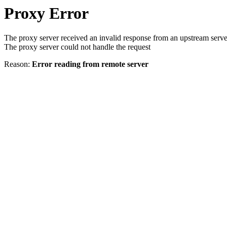
Proxy Error
The proxy server received an invalid response from an upstream serve
The proxy server could not handle the request
Reason:
Error reading from remote server