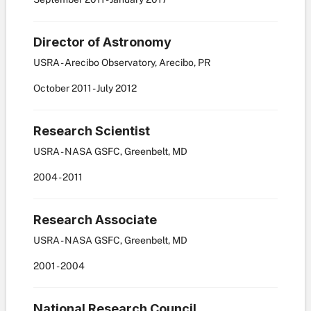
Director of Astronomy
USRA - Arecibo Observatory, Arecibo, PR
October
2011
-
July
2012
Research Scientist
USRA - NASA GSFC, Greenbelt, MD
2004
-
2011
Research Associate
USRA - NASA GSFC, Greenbelt, MD
2001
-
2004
National Research Council