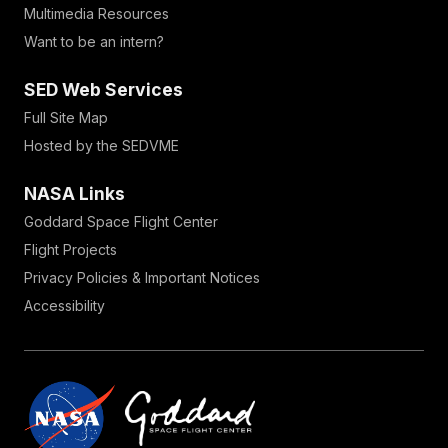
Multimedia Resources
Want to be an intern?
SED Web Services
Full Site Map
Hosted by the SEDVME
NASA Links
Goddard Space Flight Center
Flight Projects
Privacy Policies & Important Notices
Accessibility