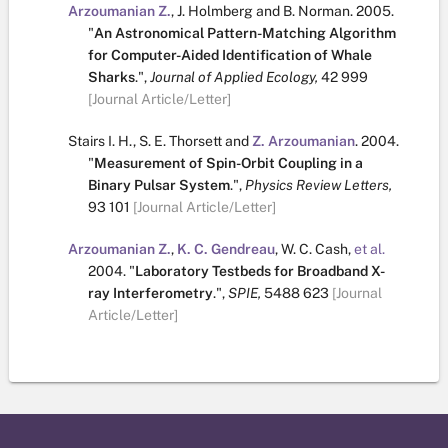
Arzoumanian Z.
,
J. Holmberg
and
B. Norman
.
2005.
"
An Astronomical Pattern-Matching Algorithm
for Computer-Aided Identification of Whale
Sharks
.
",
Journal of Applied Ecology,
42
999
[Journal Article/Letter]
Stairs I. H.
,
S. E. Thorsett
and
Z. Arzoumanian
.
2004.
"
Measurement of Spin-Orbit Coupling in a
Binary Pulsar System
.
",
Physics Review Letters,
93
101
[Journal Article/Letter]
Arzoumanian Z.
,
K. C. Gendreau
,
W. C. Cash
,
et al.
2004.
"
Laboratory Testbeds for Broadband X-
ray Interferometry
.
",
SPIE,
5488
623
[Journal
Article/Letter]