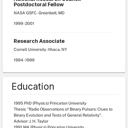
Postdoctoral Fellow
NASA GSFC - Greenbelt, MD
1999
-
2001
Research Associate
Cornell University - Ithaca, NY
1994
-
1999
Education
1995 PhD (Physics) Princeton University
Thesis: "Radio Observations of Binary Pulsars: Clues to
Binary Evolution and Tests of General Relativity".
Advisor: J. H. Taylor
1991 MA (Physics) Princeton University