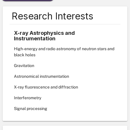
Research Interests
X-ray Astrophysics and
Instrumentation
High-energy and radio astronomy of neutron stars and
black holes
Gravitation
Astronomical instrumentation
X-ray fluorescence and diffraction
Interferometry
Signal processing