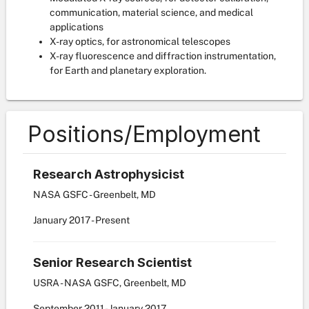
communication, material science, and medical
applications
X-ray optics, for astronomical telescopes
X-ray fluorescence and diffraction instrumentation,
for Earth and planetary exploration.
Positions/Employment
Research Astrophysicist
NASA GSFC - Greenbelt, MD
January
2017
-
Present
Senior Research Scientist
USRA - NASA GSFC, Greenbelt, MD
September
2011
-
January
2017