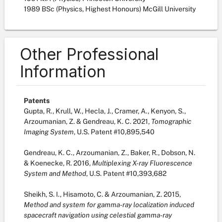
1989 BSc (Physics, Highest Honours) McGill University
Other Professional
Information
Patents
Gupta, R., Krull, W., Hecla, J., Cramer, A., Kenyon, S.,
Arzoumanian, Z. & Gendreau, K. C. 2021,
Tomographic
Imaging System
, U.S. Patent #10,895,540
Gendreau, K. C., Arzoumanian, Z., Baker, R., Dobson, N.
& Koenecke, R. 2016,
Multiplexing X-ray Fluorescence
System and Method
, U.S. Patent #10,393,682
Sheikh, S. I., Hisamoto, C. & Arzoumanian, Z. 2015,
Method and system for gamma-ray localization induced
spacecraft navigation using celestial gamma-ray