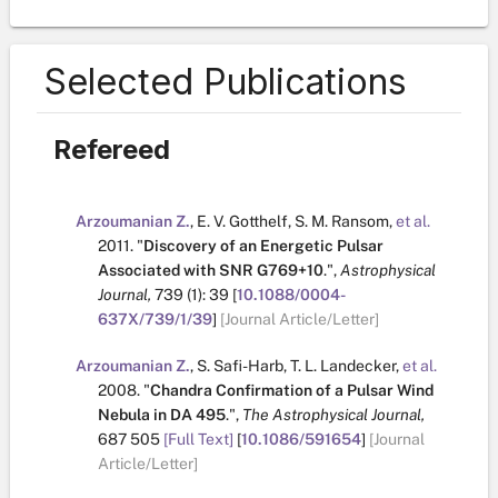
Selected Publications
Refereed
Arzoumanian Z.
,
E. V. Gotthelf
,
S. M. Ransom
,
et al.
2011.
"
Discovery of an Energetic Pulsar
Associated with SNR G769+10
.
",
Astrophysical
Journal,
739
(1):
39
[
10.1088/0004-
637X/739/1/39
]
[Journal Article/Letter]
Arzoumanian Z.
,
S. Safi-Harb
,
T. L. Landecker
,
et al.
2008.
"
Chandra Confirmation of a Pulsar Wind
Nebula in DA 495
.
",
The Astrophysical Journal,
687
505
[Full Text]
[
10.1086/591654
]
[Journal
Article/Letter]