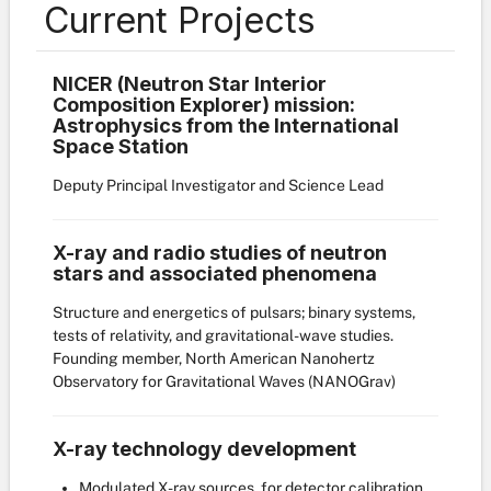
Current Projects
NICER (Neutron Star Interior
Composition Explorer) mission:
Astrophysics from the International
Space Station
Deputy Principal Investigator and Science Lead
X-ray and radio studies of neutron
stars and associated phenomena
Structure and energetics of pulsars; binary systems,
tests of relativity, and gravitational-wave studies.
Founding member, North American Nanohertz
Observatory for Gravitational Waves (NANOGrav)
X-ray technology development
Modulated X-ray sources, for detector calibration,