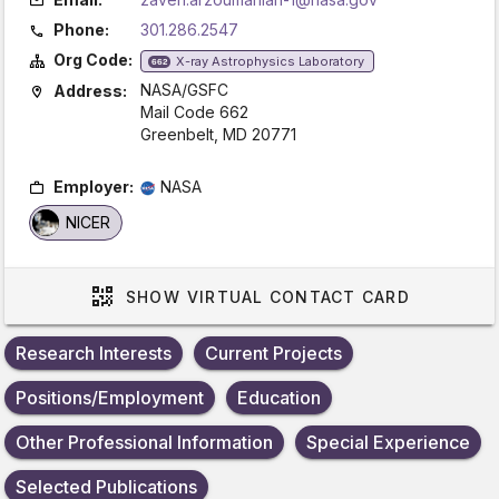
Phone:
301.286.2547
Org Code:
X-ray Astrophysics Laboratory
662
NASA/GSFC
Address:
Mail Code 662
Greenbelt, MD 20771
Employer:
NASA
NICER
SHOW
VIRTUAL CONTACT CARD
Research Interests
Current Projects
Positions/Employment
Education
Other Professional Information
Special Experience
Selected Publications