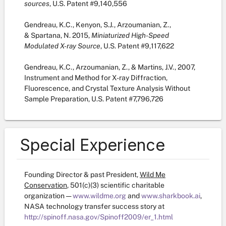
sources
, U.S. Patent #9,140,556
Gendreau, K.C., Kenyon, S.J., Arzoumanian, Z.,
& Spartana, N. 2015,
Miniaturized High-Speed
Modulated X-ray Source
, U.S. Patent #9,117,622
Gendreau, K.C., Arzoumanian, Z., & Martins, J.V., 2007,
Instrument and Method for X-ray Diffraction,
Fluorescence, and Crystal Texture Analysis Without
Sample Preparation, U.S. Patent #7,796,726
Special Experience
Founding Director & past President,
Wild Me
Conservation
, 501(c)(3) scientific charitable
organization —
www.wildme.org
and
www.sharkbook.ai
,
NASA technology transfer success story at
http://spinoff.nasa.gov/Spinoff2009/er_1.html