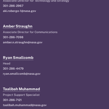
Associate Director for Technology and Strategy
301-286-2967
aki.roberge-1@nasa.gov
Amber Straughn
Associate Director for Communications
301-286-7098
amber.n.straughn@nasa.gov
Ryan Smallcomb
Head
301-286-4479
ryan.smallcomb@nasa.gov
Taalibah Muhammad
Project Support Specialist
301-286-7121
taalibah.muhammad@nasa.gov