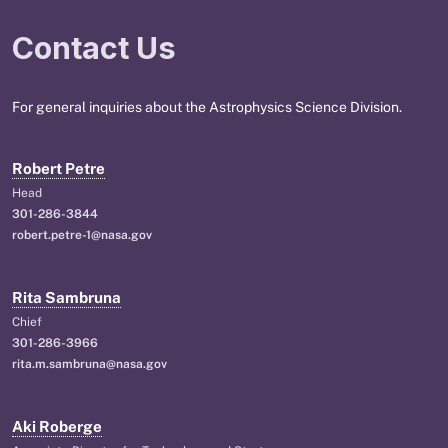
Contact Us
For general inquiries about the Astrophysics Science Division.
Robert Petre
Head
301-286-3844
robert.petre-1@nasa.gov
Rita Sambruna
Chief
301-286-3966
rita.m.sambruna@nasa.gov
Aki Roberge