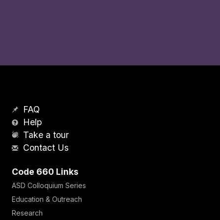
FAQ
Help
Take a tour
Contact Us
Code 660 Links
ASD Colloquium Series
Education & Outreach
Research