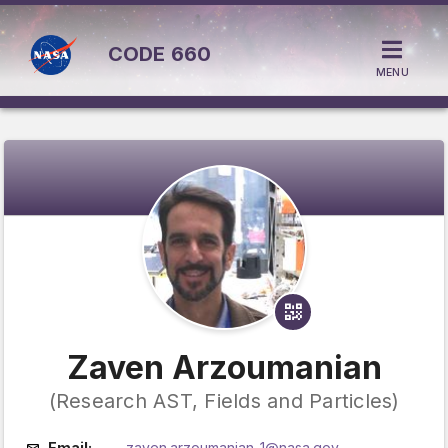
CODE
660
MENU
Zaven Arzoumanian
(Research AST, Fields and Particles)
Email:
zaven.arzoumanian-1@nasa.gov