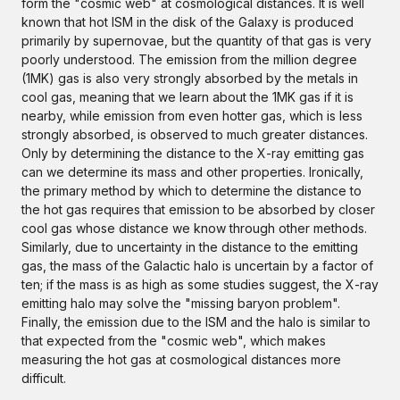
form the "cosmic web" at cosmological distances. It is well
known that hot ISM in the disk of the Galaxy is produced
primarily by supernovae, but the quantity of that gas is very
poorly understood. The emission from the million degree
(1MK) gas is also very strongly absorbed by the metals in
cool gas, meaning that we learn about the 1MK gas if it is
nearby, while emission from even hotter gas, which is less
strongly absorbed, is observed to much greater distances.
Only by determining the distance to the X-ray emitting gas
can we determine its mass and other properties. Ironically,
the primary method by which to determine the distance to
the hot gas requires that emission to be absorbed by closer
cool gas whose distance we know through other methods.
Similarly, due to uncertainty in the distance to the emitting
gas, the mass of the Galactic halo is uncertain by a factor of
ten; if the mass is as high as some studies suggest, the X-ray
emitting halo may solve the "missing baryon problem".
Finally, the emission due to the ISM and the halo is similar to
that expected from the "cosmic web", which makes
measuring the hot gas at cosmological distances more
difficult.