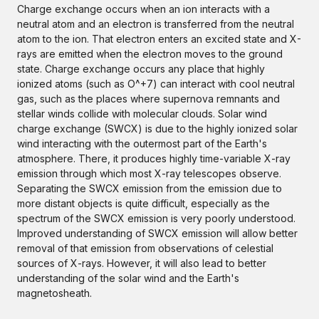
Charge exchange occurs when an ion interacts with a
neutral atom and an electron is transferred from the neutral
atom to the ion. That electron enters an excited state and X-
rays are emitted when the electron moves to the ground
state. Charge exchange occurs any place that highly
ionized atoms (such as O^+7) can interact with cool neutral
gas, such as the places where supernova remnants and
stellar winds collide with molecular clouds. Solar wind
charge exchange (SWCX) is due to the highly ionized solar
wind interacting with the outermost part of the Earth's
atmosphere. There, it produces highly time-variable X-ray
emission through which most X-ray telescopes observe.
Separating the SWCX emission from the emission due to
more distant objects is quite difficult, especially as the
spectrum of the SWCX emission is very poorly understood.
Improved understanding of SWCX emission will allow better
removal of that emission from observations of celestial
sources of X-rays. However, it will also lead to better
understanding of the solar wind and the Earth's
magnetosheath.