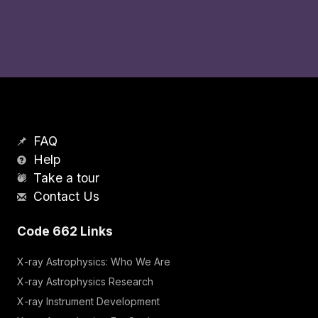
FAQ
Help
Take a tour
Contact Us
Code 662 Links
X-ray Astrophysics: Who We Are
X-ray Astrophysics Research
X-ray Instrument Development