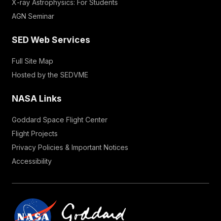
X-ray Astrophysics: For Students
AGN Seminar
SED Web Services
Full Site Map
Hosted by the SEDVME
NASA Links
Goddard Space Flight Center
Flight Projects
Privacy Policies & Important Notices
Accessibility