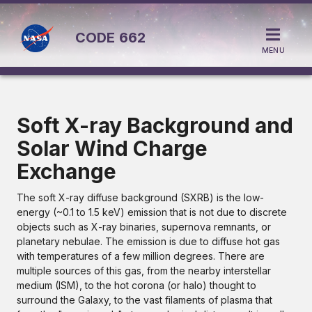
CODE
662
MENU
Soft X-ray Background and
Solar Wind Charge
Exchange
The soft X-ray diffuse background (SXRB) is the low-
energy (~0.1 to 1.5 keV) emission that is not due to discrete
objects such as X-ray binaries, supernova remnants, or
planetary nebulae. The emission is due to diffuse hot gas
with temperatures of a few million degrees. There are
multiple sources of this gas, from the nearby interstellar
medium (ISM), to the hot corona (or halo) thought to
surround the Galaxy, to the vast filaments of plasma that