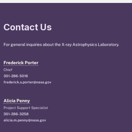
Contact Us
For general inquiries about the X-ray Astrophysics Laboratory.
Frederick Porter
Chief
301-286-5016
frederick.s.porter@nasa.gov
Alicia Penny
Project Support Specialist
301-286-3258
alicia.m.penny@nasa.gov