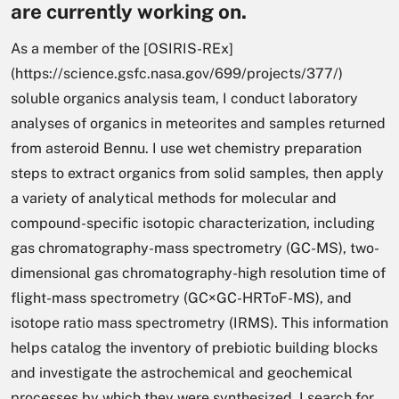
are currently working on.
As a member of the [OSIRIS-REx]
(https://science.gsfc.nasa.gov/699/projects/377/)
soluble organics analysis team, I conduct laboratory
analyses of organics in meteorites and samples returned
from asteroid Bennu. I use wet chemistry preparation
steps to extract organics from solid samples, then apply
a variety of analytical methods for molecular and
compound-specific isotopic characterization, including
gas chromatography-mass spectrometry (GC-MS), two-
dimensional gas chromatography-high resolution time of
flight-mass spectrometry (GC×GC-HRToF-MS), and
isotope ratio mass spectrometry (IRMS). This information
helps catalog the inventory of prebiotic building blocks
and investigate the astrochemical and geochemical
processes by which they were synthesized. I search for