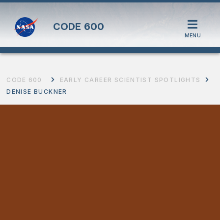
CODE
600
MENU
CODE 600
EARLY CAREER SCIENTIST SPOTLIGHTS
DENISE BUCKNER