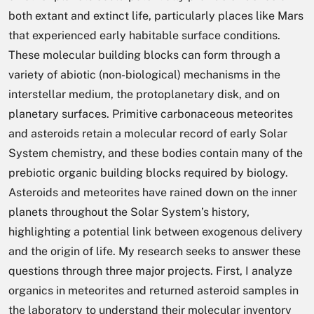
both extant and extinct life, particularly places like Mars
that experienced early habitable surface conditions.
These molecular building blocks can form through a
variety of abiotic (non-biological) mechanisms in the
interstellar medium, the protoplanetary disk, and on
planetary surfaces. Primitive carbonaceous meteorites
and asteroids retain a molecular record of early Solar
System chemistry, and these bodies contain many of the
prebiotic organic building blocks required by biology.
Asteroids and meteorites have rained down on the inner
planets throughout the Solar System’s history,
highlighting a potential link between exogenous delivery
and the origin of life. My research seeks to answer these
questions through three major projects. First, I analyze
organics in meteorites and returned asteroid samples in
the laboratory to understand their molecular inventory