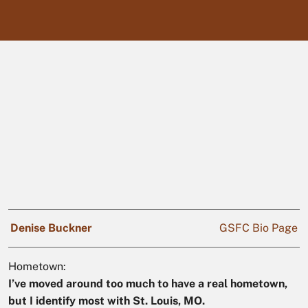
Denise Buckner
GSFC Bio Page
Hometown:
I’ve moved around too much to have a real hometown,
but I identify most with St. Louis, MO.