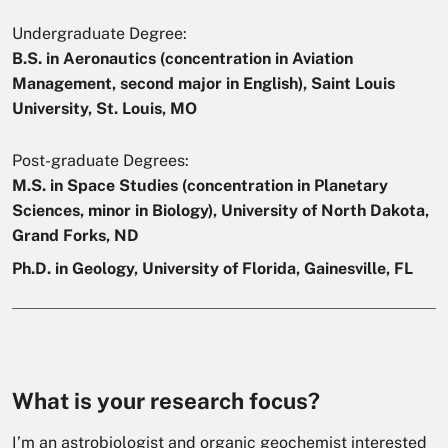
Undergraduate Degree:
B.S. in Aeronautics (concentration in Aviation
Management, second major in English), Saint Louis
University, St. Louis, MO
Post-graduate Degrees:
M.S. in Space Studies (concentration in Planetary
Sciences, minor in Biology), University of North Dakota,
Grand Forks, ND
Ph.D. in Geology, University of Florida, Gainesville, FL
What is your research focus?
I’m an astrobiologist and organic geochemist interested