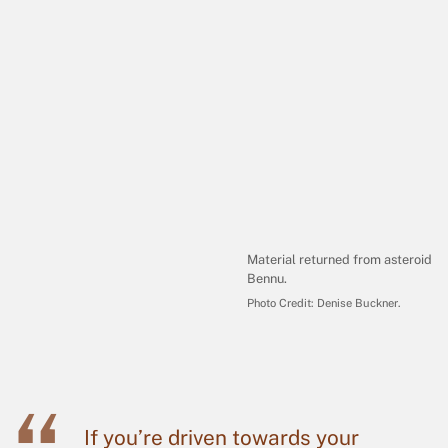
Material returned from asteroid
Bennu.
Photo Credit:
Denise Buckner
.
If you’re driven towards your