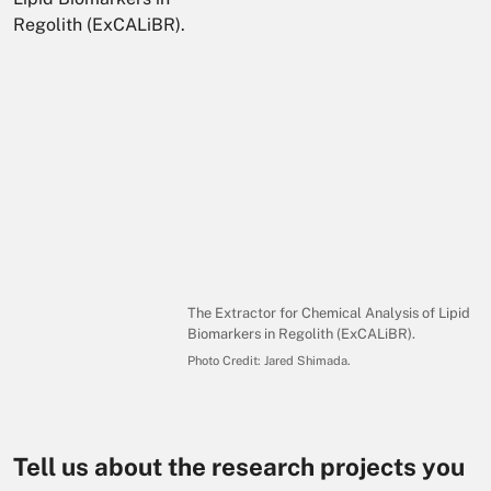
The Extractor for Chemical Analysis of Lipid
Biomarkers in Regolith (ExCALiBR).
Photo Credit:
Jared Shimada
.
Tell us about the research projects you